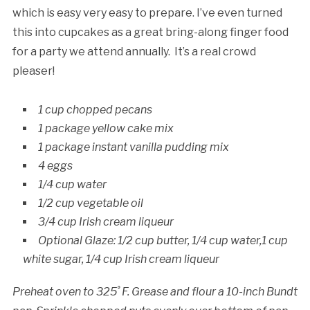
which is easy very easy to prepare. I’ve even turned
this into cupcakes as a great bring-along finger food
for a party we attend annually. It’s a real crowd
pleaser!
1 cup chopped pecans
1 package yellow cake mix
1 package instant vanilla pudding mix
4 eggs
1/4 cup water
1/2 cup vegetable oil
3/4 cup Irish cream liqueur
Optional Glaze: 1/2 cup butter, 1/4 cup water,1 cup
white sugar, 1/4 cup Irish cream liqueur
Preheat oven to 325˚ F. Grease and flour a 10-inch Bundt