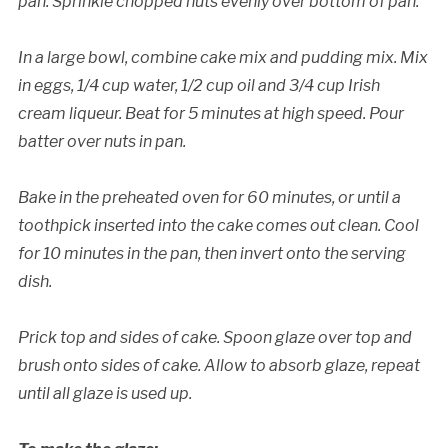
pan. Sprinkle chopped nuts evenly over bottom of pan.
In a large bowl, combine cake mix and pudding mix. Mix
in eggs, 1/4 cup water, 1/2 cup oil and 3/4 cup Irish
cream liqueur. Beat for 5 minutes at high speed. Pour
batter over nuts in pan.
Bake in the preheated oven for 60 minutes, or until a
toothpick inserted into the cake comes out clean. Cool
for 10 minutes in the pan, then invert onto the serving
dish.
Prick top and sides of cake. Spoon glaze over top and
brush onto sides of cake. Allow to absorb glaze, repeat
until all glaze is used up.