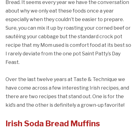
Bread. It seems every year we have the conversation
about why we only eat these foods once a year
especially when they couldn’t be easier to prepare.
Sure, you can mix it up by roasting your corned beef or
sautéing your cabbage but the standard crock pot
recipe that my Mom used is comfort food at its best so
I rarely deviate from the one pot Saint Patty’s Day
Feast.
Over the last twelve years at Taste & Technique we
have come across a few interesting Irish recipes, and
there are two recipes that stand out. One is for the
kid’s and the other is definitely a grown-up favorite!
Irish Soda Bread Muffins