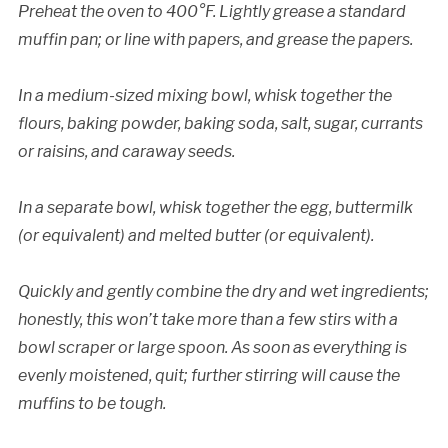
Preheat the oven to 400°F. Lightly grease a standard
muffin pan; or line with papers, and grease the papers.
In a medium-sized mixing bowl, whisk together the
flours, baking powder, baking soda, salt, sugar, currants
or raisins, and caraway seeds.
In a separate bowl, whisk together the egg, buttermilk
(or equivalent) and melted butter (or equivalent).
Quickly and gently combine the dry and wet ingredients;
honestly, this won’t take more than a few stirs with a
bowl scraper or large spoon. As soon as everything is
evenly moistened, quit; further stirring will cause the
muffins to be tough.