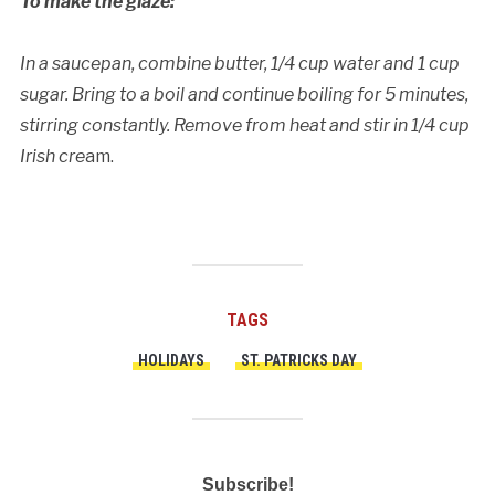
To make the glaze:
In a saucepan, combine butter, 1/4 cup water and 1 cup
sugar. Bring to a boil and continue boiling for 5 minutes,
stirring constantly. Remove from heat and stir in 1/4 cup
Irish cre
am.
TAGS
HOLIDAYS
ST. PATRICKS DAY
Subscribe!