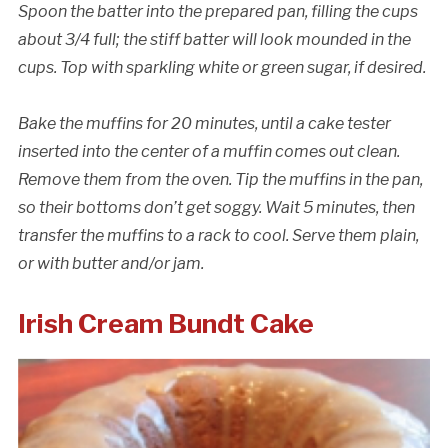
Spoon the batter into the prepared pan, filling the cups
about 3/4 full; the stiff batter will look mounded in the
cups. Top with sparkling white or green sugar, if desired.
Bake the muffins for 20 minutes, until a cake tester
inserted into the center of a muffin comes out clean.
Remove them from the oven. Tip the muffins in the pan,
so their bottoms don’t get soggy. Wait 5 minutes, then
transfer the muffins to a rack to cool. Serve them plain,
or with butter and/or jam.
Cancellation Policy:
Irish Cream Bundt Cake