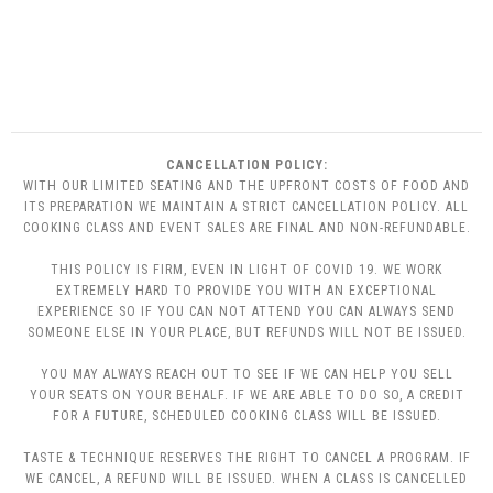
CANCELLATION POLICY:
WITH OUR LIMITED SEATING AND THE UPFRONT COSTS OF FOOD AND
ITS PREPARATION WE MAINTAIN A STRICT CANCELLATION POLICY. ALL
COOKING CLASS AND EVENT SALES ARE FINAL AND NON-REFUNDABLE.
THIS POLICY IS FIRM, EVEN IN LIGHT OF COVID 19. WE WORK
EXTREMELY HARD TO PROVIDE YOU WITH AN EXCEPTIONAL
EXPERIENCE SO IF YOU CAN NOT ATTEND YOU CAN ALWAYS SEND
SOMEONE ELSE IN YOUR PLACE, BUT REFUNDS WILL NOT BE ISSUED.
YOU MAY ALWAYS REACH OUT TO SEE IF WE CAN HELP YOU SELL
YOUR SEATS ON YOUR BEHALF. IF WE ARE ABLE TO DO SO, A CREDIT
FOR A FUTURE, SCHEDULED COOKING CLASS WILL BE ISSUED.
TASTE & TECHNIQUE RESERVES THE RIGHT TO CANCEL A PROGRAM. IF
WE CANCEL, A REFUND WILL BE ISSUED. WHEN A CLASS IS CANCELLED