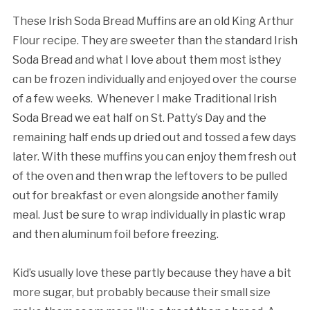
These Irish Soda Bread Muffins are an old King Arthur
Flour recipe. They are sweeter than the standard Irish
Soda Bread and what I love about them most isthey
can be frozen individually and enjoyed over the course
of a few weeks. Whenever I make Traditional Irish
Soda Bread we eat half on St. Patty’s Day and the
remaining half ends up dried out and tossed a few days
later. With these muffins you can enjoy them fresh out
of the oven and then wrap the leftovers to be pulled
out for breakfast or even alongside another family
meal. Just be sure to wrap individually in plastic wrap
and then aluminum foil before freezing.
Kid’s usually love these partly because they have a bit
more sugar, but probably because their small size