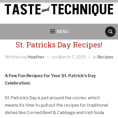
MENU
St. Patricks Day Recipes!
Written by
Heather
on
March 7, 2019
in
Recipes
A Few Fun Recipes for Your St. Patrick’s Day
Celebration:
St. Patrick’s Day is just around the corner, which
means it’s time to pull out the recipes for traditional
dishes like Corned Beef & Cabbage and Irish Soda