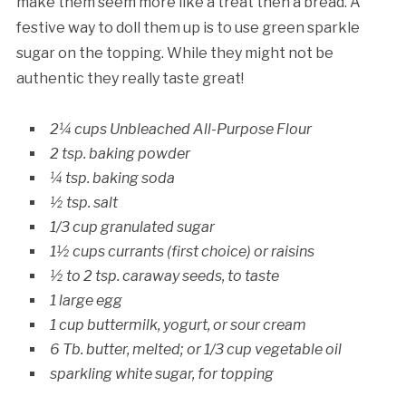
make them seem more like a treat then a bread. A
festive way to doll them up is to use green sparkle
sugar on the topping. While they might not be
authentic they really taste great!
2¼ cups Unbleached All-Purpose Flour
2 tsp. baking powder
¼ tsp. baking soda
½ tsp. salt
1/3 cup granulated sugar
1½ cups currants (first choice) or raisins
½ to 2 tsp. caraway seeds, to taste
1 large egg
1 cup buttermilk, yogurt, or sour cream
6 Tb. butter, melted; or 1/3 cup vegetable oil
sparkling white sugar, for topping