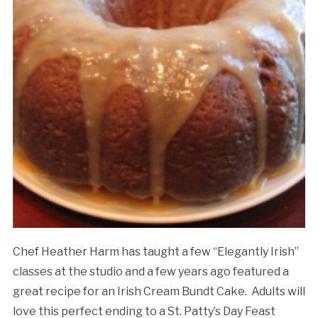
Chef Heather Harm has taught a few “Elegantly Irish”
classes at the studio and a few years ago featured a
great recipe for an Irish Cream Bundt Cake. Adults will
love this perfect ending to a St. Patty’s Day Feast