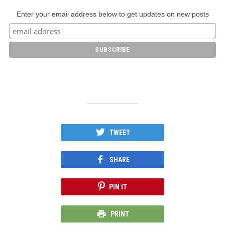
Enter your email address below to get updates on new posts
TWEET
SHARE
PIN IT
PRINT