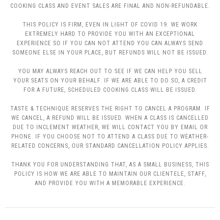
COOKING CLASS AND EVENT SALES ARE FINAL AND NON-REFUNDABLE.
THIS POLICY IS FIRM, EVEN IN LIGHT OF COVID 19. WE WORK
EXTREMELY HARD TO PROVIDE YOU WITH AN EXCEPTIONAL
EXPERIENCE SO IF YOU CAN NOT ATTEND YOU CAN ALWAYS SEND
SOMEONE ELSE IN YOUR PLACE, BUT REFUNDS WILL NOT BE ISSUED.
YOU MAY ALWAYS REACH OUT TO SEE IF WE CAN HELP YOU SELL
YOUR SEATS ON YOUR BEHALF. IF WE ARE ABLE TO DO SO, A CREDIT
FOR A FUTURE, SCHEDULED COOKING CLASS WILL BE ISSUED.
TASTE & TECHNIQUE RESERVES THE RIGHT TO CANCEL A PROGRAM. IF
WE CANCEL, A REFUND WILL BE ISSUED. WHEN A CLASS IS CANCELLED
DUE TO INCLEMENT WEATHER, WE WILL CONTACT YOU BY EMAIL OR
PHONE. IF YOU CHOOSE NOT TO ATTEND A CLASS DUE TO WEATHER-
RELATED CONCERNS, OUR STANDARD CANCELLATION POLICY APPLIES.
THANK YOU FOR UNDERSTANDING THAT, AS A SMALL BUSINESS, THIS
POLICY IS HOW WE ARE ABLE TO MAINTAIN OUR CLIENTELE, STAFF,
AND PROVIDE YOU WITH A MEMORABLE EXPERIENCE.