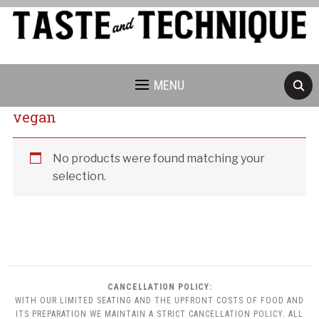
MENU
vegan
Cancellation Policy:
No products were found matching your
selection.
CANCELLATION POLICY:
WITH OUR LIMITED SEATING AND THE UPFRONT COSTS OF FOOD AND
ITS PREPARATION WE MAINTAIN A STRICT CANCELLATION POLICY. ALL