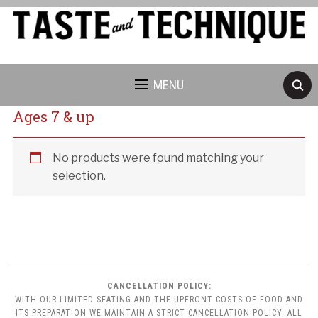
MENU
Ages 7 & up
Cancellation Policy:
No products were found matching your
selection.
CANCELLATION POLICY:
WITH OUR LIMITED SEATING AND THE UPFRONT COSTS OF FOOD AND
ITS PREPARATION WE MAINTAIN A STRICT CANCELLATION POLICY. ALL