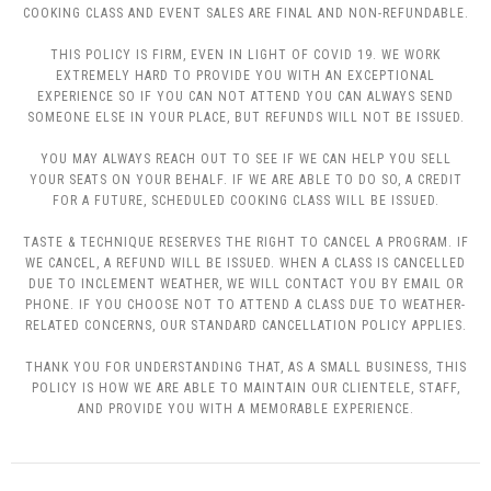
COOKING CLASS AND EVENT SALES ARE FINAL AND NON-REFUNDABLE.
THIS POLICY IS FIRM, EVEN IN LIGHT OF COVID 19. WE WORK
EXTREMELY HARD TO PROVIDE YOU WITH AN EXCEPTIONAL
EXPERIENCE SO IF YOU CAN NOT ATTEND YOU CAN ALWAYS SEND
SOMEONE ELSE IN YOUR PLACE, BUT REFUNDS WILL NOT BE ISSUED.
YOU MAY ALWAYS REACH OUT TO SEE IF WE CAN HELP YOU SELL
YOUR SEATS ON YOUR BEHALF. IF WE ARE ABLE TO DO SO, A CREDIT
FOR A FUTURE, SCHEDULED COOKING CLASS WILL BE ISSUED.
TASTE & TECHNIQUE RESERVES THE RIGHT TO CANCEL A PROGRAM. IF
WE CANCEL, A REFUND WILL BE ISSUED. WHEN A CLASS IS CANCELLED
DUE TO INCLEMENT WEATHER, WE WILL CONTACT YOU BY EMAIL OR
PHONE. IF YOU CHOOSE NOT TO ATTEND A CLASS DUE TO WEATHER-
RELATED CONCERNS, OUR STANDARD CANCELLATION POLICY APPLIES.
THANK YOU FOR UNDERSTANDING THAT, AS A SMALL BUSINESS, THIS
POLICY IS HOW WE ARE ABLE TO MAINTAIN OUR CLIENTELE, STAFF,
AND PROVIDE YOU WITH A MEMORABLE EXPERIENCE.