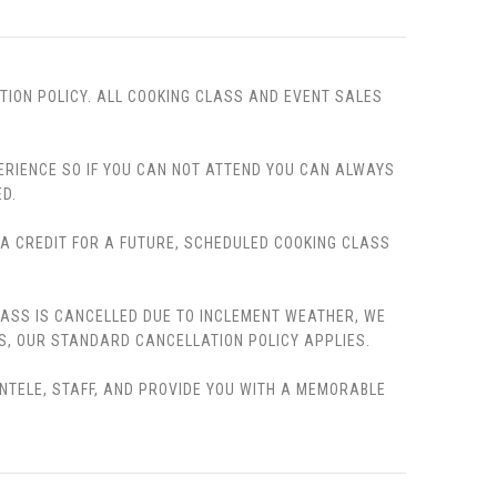
TION POLICY. ALL COOKING CLASS AND EVENT SALES
PERIENCE SO IF YOU CAN NOT ATTEND YOU CAN ALWAYS
D.
, A CREDIT FOR A FUTURE, SCHEDULED COOKING CLASS
LASS IS CANCELLED DUE TO INCLEMENT WEATHER, WE
S, OUR STANDARD CANCELLATION POLICY APPLIES.
ENTELE, STAFF, AND PROVIDE YOU WITH A MEMORABLE