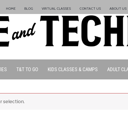
HOME
BLOG
VIRTUAL CLASSES
CONTACT US
ABOUT US
ation Policy:
IES
T&T TO GO
KIDS CLASSES & CAMPS
ADULT CL
 selection.