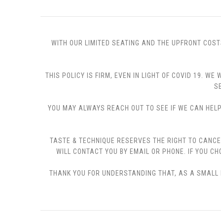
WITH OUR LIMITED SEATING AND THE UPFRONT COST
THIS POLICY IS FIRM, EVEN IN LIGHT OF COVID 19.
S
YOU MAY ALWAYS REACH OUT TO SEE IF WE CAN HELP 
TASTE & TECHNIQUE RESERVES THE RIGHT TO CANCE
WILL CONTACT YOU BY EMAIL OR PHONE. IF YOU 
THANK YOU FOR UNDERSTANDING THAT, AS A SMALL B