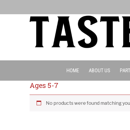
Cancell
HOME
ABOUT US
PART
Ages 5-7
No products were found matching your