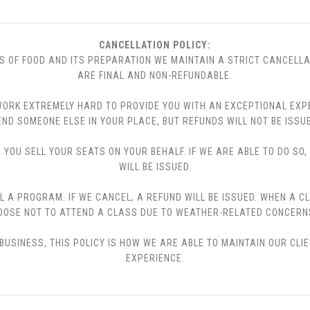
CANCELLATION POLICY:
S OF FOOD AND ITS PREPARATION WE MAINTAIN A STRICT CANCELLA
ARE FINAL AND NON-REFUNDABLE.
 WE WORK EXTREMELY HARD TO PROVIDE YOU WITH AN EXCEPTIONAL EX
END SOMEONE ELSE IN YOUR PLACE, BUT REFUNDS WILL NOT BE ISSUE
YOU SELL YOUR SEATS ON YOUR BEHALF. IF WE ARE ABLE TO DO SO
WILL BE ISSUED.
L A PROGRAM. IF WE CANCEL, A REFUND WILL BE ISSUED. WHEN A C
CHOOSE NOT TO ATTEND A CLASS DUE TO WEATHER-RELATED CONCERN
USINESS, THIS POLICY IS HOW WE ARE ABLE TO MAINTAIN OUR CLI
EXPERIENCE.