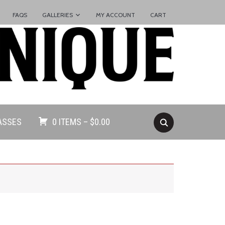
FAQS
GALLERIES
MY ACCOUNT
CART
ASSES
0 ITEMS –
$
0.00