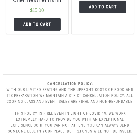
Chef: Heather Harm
ADD TO CART
$
15.00
ADD TO CART
CANCELLATION POLICY:
WITH OUR LIMITED SEATING AND THE UPFRONT COSTS OF FOOD AND
ITS PREPARATION WE MAINTAIN A STRICT CANCELLATION POLICY. ALL
COOKING CLASS AND EVENT SALES ARE FINAL AND NON-REFUNDABLE.
THIS POLICY IS FIRM, EVEN IN LIGHT OF COVID 19. WE WORK
EXTREMELY HARD TO PROVIDE YOU WITH AN EXCEPTIONAL
EXPERIENCE SO IF YOU CAN NOT ATTEND YOU CAN ALWAYS SEND
SOMEONE ELSE IN YOUR PLACE, BUT REFUNDS WILL NOT BE ISSUED.