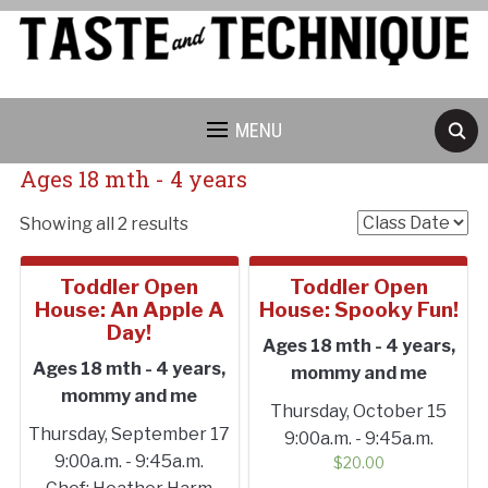
MENU
Ages 18 mth - 4 years
Showing all 2 results
Toddler Open
Toddler Open
House: An Apple A
House: Spooky Fun!
Day!
Ages 18 mth - 4 years,
Cancellation Policy:
Ages 18 mth - 4 years,
mommy and me
mommy and me
Thursday, October 15
Thursday, September 17
9:00a.m. - 9:45a.m.
9:00a.m. - 9:45a.m.
$
20.00