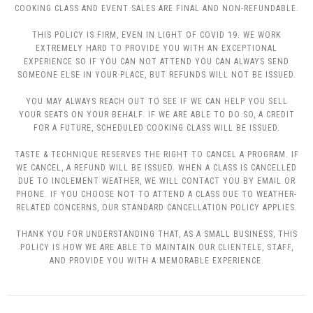
COOKING CLASS AND EVENT SALES ARE FINAL AND NON-REFUNDABLE.
THIS POLICY IS FIRM, EVEN IN LIGHT OF COVID 19. WE WORK
EXTREMELY HARD TO PROVIDE YOU WITH AN EXCEPTIONAL
EXPERIENCE SO IF YOU CAN NOT ATTEND YOU CAN ALWAYS SEND
SOMEONE ELSE IN YOUR PLACE, BUT REFUNDS WILL NOT BE ISSUED.
YOU MAY ALWAYS REACH OUT TO SEE IF WE CAN HELP YOU SELL
YOUR SEATS ON YOUR BEHALF. IF WE ARE ABLE TO DO SO, A CREDIT
FOR A FUTURE, SCHEDULED COOKING CLASS WILL BE ISSUED.
TASTE & TECHNIQUE RESERVES THE RIGHT TO CANCEL A PROGRAM. IF
WE CANCEL, A REFUND WILL BE ISSUED. WHEN A CLASS IS CANCELLED
DUE TO INCLEMENT WEATHER, WE WILL CONTACT YOU BY EMAIL OR
PHONE. IF YOU CHOOSE NOT TO ATTEND A CLASS DUE TO WEATHER-
RELATED CONCERNS, OUR STANDARD CANCELLATION POLICY APPLIES.
THANK YOU FOR UNDERSTANDING THAT, AS A SMALL BUSINESS, THIS
POLICY IS HOW WE ARE ABLE TO MAINTAIN OUR CLIENTELE, STAFF,
AND PROVIDE YOU WITH A MEMORABLE EXPERIENCE.