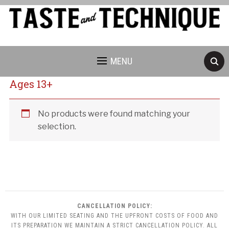
MENU
Ages 13+
Cancellation Policy:
No products were found matching your
selection.
CANCELLATION POLICY:
WITH OUR LIMITED SEATING AND THE UPFRONT COSTS OF FOOD AND
ITS PREPARATION WE MAINTAIN A STRICT CANCELLATION POLICY. ALL