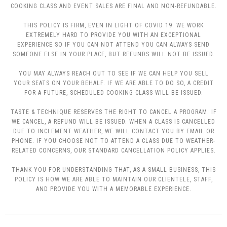
COOKING CLASS AND EVENT SALES ARE FINAL AND NON-REFUNDABLE.
THIS POLICY IS FIRM, EVEN IN LIGHT OF COVID 19. WE WORK
EXTREMELY HARD TO PROVIDE YOU WITH AN EXCEPTIONAL
EXPERIENCE SO IF YOU CAN NOT ATTEND YOU CAN ALWAYS SEND
SOMEONE ELSE IN YOUR PLACE, BUT REFUNDS WILL NOT BE ISSUED.
YOU MAY ALWAYS REACH OUT TO SEE IF WE CAN HELP YOU SELL
YOUR SEATS ON YOUR BEHALF. IF WE ARE ABLE TO DO SO, A CREDIT
FOR A FUTURE, SCHEDULED COOKING CLASS WILL BE ISSUED.
TASTE & TECHNIQUE RESERVES THE RIGHT TO CANCEL A PROGRAM. IF
WE CANCEL, A REFUND WILL BE ISSUED. WHEN A CLASS IS CANCELLED
DUE TO INCLEMENT WEATHER, WE WILL CONTACT YOU BY EMAIL OR
PHONE. IF YOU CHOOSE NOT TO ATTEND A CLASS DUE TO WEATHER-
RELATED CONCERNS, OUR STANDARD CANCELLATION POLICY APPLIES.
THANK YOU FOR UNDERSTANDING THAT, AS A SMALL BUSINESS, THIS
POLICY IS HOW WE ARE ABLE TO MAINTAIN OUR CLIENTELE, STAFF,
AND PROVIDE YOU WITH A MEMORABLE EXPERIENCE.