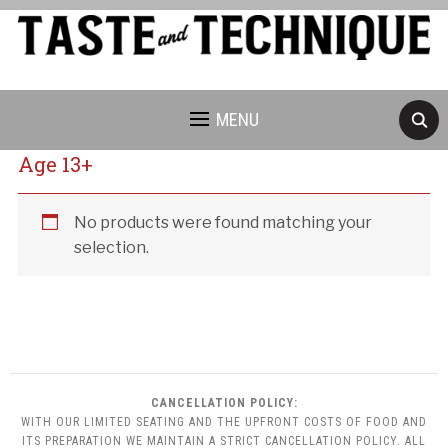
MENU
Age 13+
Cancellation Policy:
No products were found matching your
selection.
CANCELLATION POLICY:
WITH OUR LIMITED SEATING AND THE UPFRONT COSTS OF FOOD AND
ITS PREPARATION WE MAINTAIN A STRICT CANCELLATION POLICY. ALL