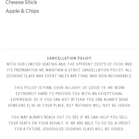
Cheese Stick
Apple & Chips
CANCELLATION POLICY:
WITH OUR LIMITED SEATING AND THE UPFRONT COSTS OF FOOD AND
ITS PREPARATION WE MAINTAIN A STRICT CANCELLATION POLICY. ALL
COOKING CLASS AND EVENT SALES ARE FINAL AND NON-REFUNDABLE.
THIS POLICY IS FIRM, EVEN IN LIGHT OF COVID 19. WE WORK
EXTREMELY HARD TO PROVIDE YOU WITH AN EXCEPTIONAL
EXPERIENCE SO IF YOU CAN NOT ATTEND YOU CAN ALWAYS SEND
SOMEONE ELSE IN YOUR PLACE, BUT REFUNDS WILL NOT BE ISSUED.
YOU MAY ALWAYS REACH OUT TO SEE IF WE CAN HELP YOU SELL
YOUR SEATS ON YOUR BEHALF. IF WE ARE ABLE TO DO SO, A CREDIT
FOR A FUTURE, SCHEDULED COOKING CLASS WILL BE ISSUED.