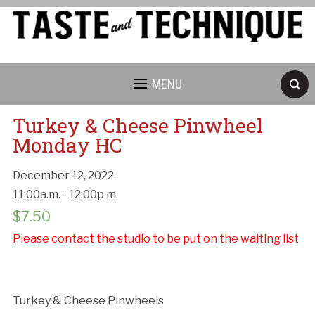
MENU
Turkey & Cheese Pinwheel
Monday HC
December 12, 2022
11:00a.m. - 12:00p.m.
Cancellation Policy:
$
7.50
Please contact the studio to be put on the waiting list
Turkey & Cheese Pinwheels