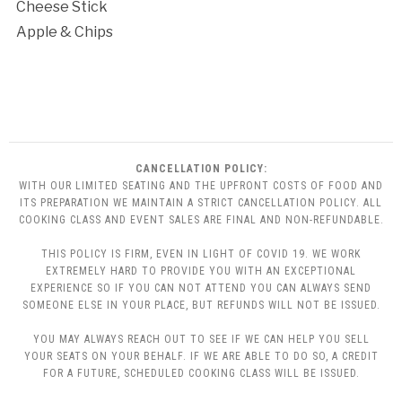
Cheese Stick
Apple & Chips
CANCELLATION POLICY:
WITH OUR LIMITED SEATING AND THE UPFRONT COSTS OF FOOD AND
ITS PREPARATION WE MAINTAIN A STRICT CANCELLATION POLICY. ALL
COOKING CLASS AND EVENT SALES ARE FINAL AND NON-REFUNDABLE.
THIS POLICY IS FIRM, EVEN IN LIGHT OF COVID 19. WE WORK
EXTREMELY HARD TO PROVIDE YOU WITH AN EXCEPTIONAL
EXPERIENCE SO IF YOU CAN NOT ATTEND YOU CAN ALWAYS SEND
SOMEONE ELSE IN YOUR PLACE, BUT REFUNDS WILL NOT BE ISSUED.
YOU MAY ALWAYS REACH OUT TO SEE IF WE CAN HELP YOU SELL
YOUR SEATS ON YOUR BEHALF. IF WE ARE ABLE TO DO SO, A CREDIT
FOR A FUTURE, SCHEDULED COOKING CLASS WILL BE ISSUED.