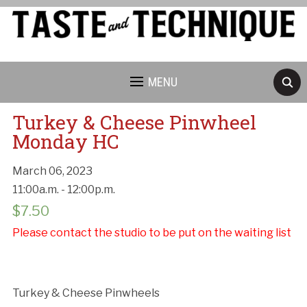
MENU
Turkey & Cheese Pinwheel
Monday HC
March 06, 2023
11:00a.m. - 12:00p.m.
Cancellation Policy:
$
7.50
Please contact the studio to be put on the waiting list
Turkey & Cheese Pinwheels