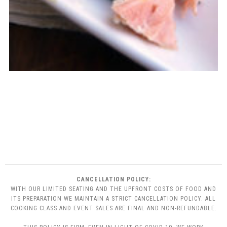
CANCELLATION POLICY:
WITH OUR LIMITED SEATING AND THE UPFRONT COSTS OF FOOD AND
ITS PREPARATION WE MAINTAIN A STRICT CANCELLATION POLICY. ALL
COOKING CLASS AND EVENT SALES ARE FINAL AND NON-REFUNDABLE.