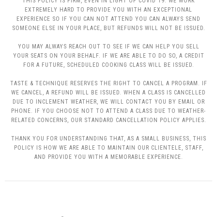
THIS POLICY IS FIRM, EVEN IN LIGHT OF COVID 19. WE WORK
EXTREMELY HARD TO PROVIDE YOU WITH AN EXCEPTIONAL
EXPERIENCE SO IF YOU CAN NOT ATTEND YOU CAN ALWAYS SEND
SOMEONE ELSE IN YOUR PLACE, BUT REFUNDS WILL NOT BE ISSUED.
YOU MAY ALWAYS REACH OUT TO SEE IF WE CAN HELP YOU SELL
YOUR SEATS ON YOUR BEHALF. IF WE ARE ABLE TO DO SO, A CREDIT
FOR A FUTURE, SCHEDULED COOKING CLASS WILL BE ISSUED.
TASTE & TECHNIQUE RESERVES THE RIGHT TO CANCEL A PROGRAM. IF
WE CANCEL, A REFUND WILL BE ISSUED. WHEN A CLASS IS CANCELLED
DUE TO INCLEMENT WEATHER, WE WILL CONTACT YOU BY EMAIL OR
PHONE. IF YOU CHOOSE NOT TO ATTEND A CLASS DUE TO WEATHER-
RELATED CONCERNS, OUR STANDARD CANCELLATION POLICY APPLIES.
THANK YOU FOR UNDERSTANDING THAT, AS A SMALL BUSINESS, THIS
POLICY IS HOW WE ARE ABLE TO MAINTAIN OUR CLIENTELE, STAFF,
AND PROVIDE YOU WITH A MEMORABLE EXPERIENCE.