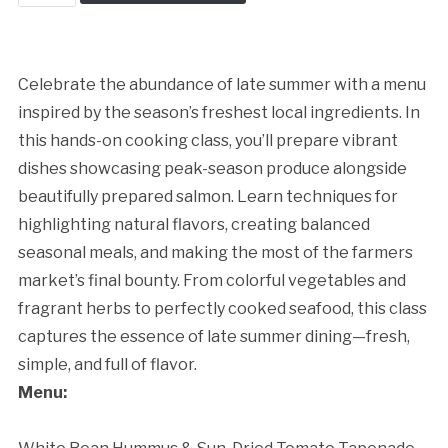
Late
Summer
Kitchen
quantity
Celebrate the abundance of late summer with a menu
inspired by the season’s freshest local ingredients. In
this hands-on cooking class, you’ll prepare vibrant
dishes showcasing peak-season produce alongside
beautifully prepared salmon. Learn techniques for
highlighting natural flavors, creating balanced
seasonal meals, and making the most of the farmers
market’s final bounty. From colorful vegetables and
fragrant herbs to perfectly cooked seafood, this class
captures the essence of late summer dining—fresh,
simple, and full of flavor.
Cancellation Policy:
Menu: