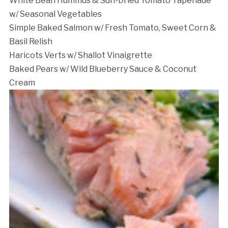
White Bean Hummus & Sun-Dried Tomato Tapenade
w/ Seasonal Vegetables
Simple Baked Salmon w/ Fresh Tomato, Sweet Corn &
Basil Relish
Haricots Verts w/ Shallot Vinaigrette
Baked Pears w/ Wild Blueberry Sauce & Coconut
Cream