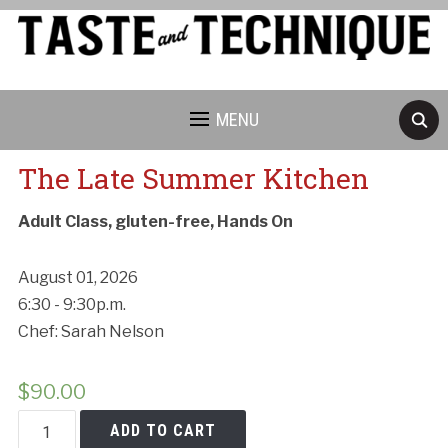
MENU
The Late Summer Kitchen
Adult Class, gluten-free, Hands On
August 01, 2026
6:30 - 9:30p.m.
Chef: Sarah Nelson
$
90.00
The
ADD TO CART