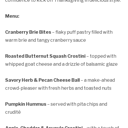
confidence to kick off Thanksgiving in delicious style.
Menu:
Cranberry Brie Bites
– flaky puff pastry filled with
warm brie and tangy cranberry sauce
Roasted Butternut Squash Crostini
– topped with
whipped goat cheese and a drizzle of balsamic glaze
Savory Herb & Pecan Cheese Ball
– a make-ahead
crowd-pleaser with fresh herbs and toasted nuts
Pumpkin Hummus
– served with pita chips and
crudité