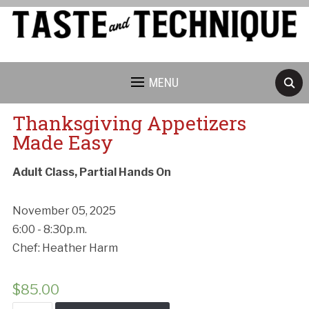
MENU
Thanksgiving Appetizers
Made Easy
Adult Class, Partial Hands On
November 05, 2025
6:00 - 8:30p.m.
Chef: Heather Harm
$
85.00