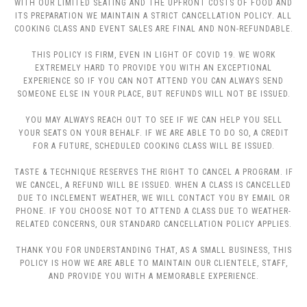
WITH OUR LIMITED SEATING AND THE UPFRONT COSTS OF FOOD AND
ITS PREPARATION WE MAINTAIN A STRICT CANCELLATION POLICY. ALL
COOKING CLASS AND EVENT SALES ARE FINAL AND NON-REFUNDABLE.
THIS POLICY IS FIRM, EVEN IN LIGHT OF COVID 19. WE WORK
EXTREMELY HARD TO PROVIDE YOU WITH AN EXCEPTIONAL
EXPERIENCE SO IF YOU CAN NOT ATTEND YOU CAN ALWAYS SEND
SOMEONE ELSE IN YOUR PLACE, BUT REFUNDS WILL NOT BE ISSUED.
YOU MAY ALWAYS REACH OUT TO SEE IF WE CAN HELP YOU SELL
YOUR SEATS ON YOUR BEHALF. IF WE ARE ABLE TO DO SO, A CREDIT
FOR A FUTURE, SCHEDULED COOKING CLASS WILL BE ISSUED.
TASTE & TECHNIQUE RESERVES THE RIGHT TO CANCEL A PROGRAM. IF
WE CANCEL, A REFUND WILL BE ISSUED. WHEN A CLASS IS CANCELLED
DUE TO INCLEMENT WEATHER, WE WILL CONTACT YOU BY EMAIL OR
PHONE. IF YOU CHOOSE NOT TO ATTEND A CLASS DUE TO WEATHER-
RELATED CONCERNS, OUR STANDARD CANCELLATION POLICY APPLIES.
THANK YOU FOR UNDERSTANDING THAT, AS A SMALL BUSINESS, THIS
POLICY IS HOW WE ARE ABLE TO MAINTAIN OUR CLIENTELE, STAFF,
AND PROVIDE YOU WITH A MEMORABLE EXPERIENCE.