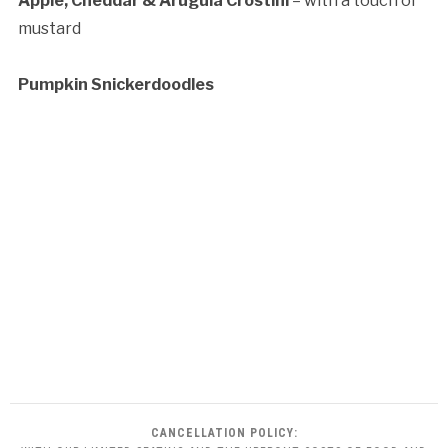
Apple, Cheddar & Arugula Crostini
– with a touch of
mustard
Pumpkin Snickerdoodles
CANCELLATION POLICY: