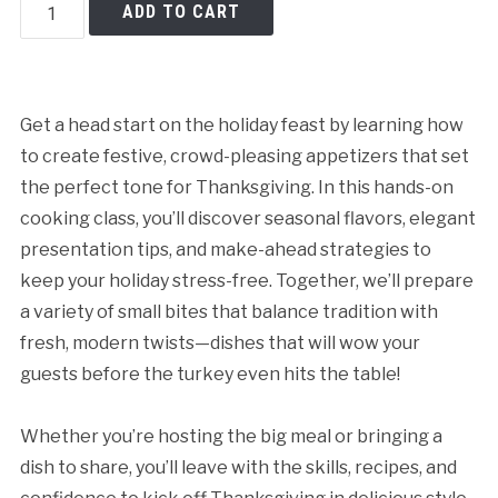
Thanksgiving
ADD TO CART
Appetizers
Made
Easy
quantity
Get a head start on the holiday feast by learning how
to create festive, crowd-pleasing appetizers that set
the perfect tone for Thanksgiving. In this hands-on
cooking class, you’ll discover seasonal flavors, elegant
presentation tips, and make-ahead strategies to
keep your holiday stress-free. Together, we’ll prepare
a variety of small bites that balance tradition with
fresh, modern twists—dishes that will wow your
guests before the turkey even hits the table!
Whether you’re hosting the big meal or bringing a
Cancellation Policy:
dish to share, you’ll leave with the skills, recipes, and