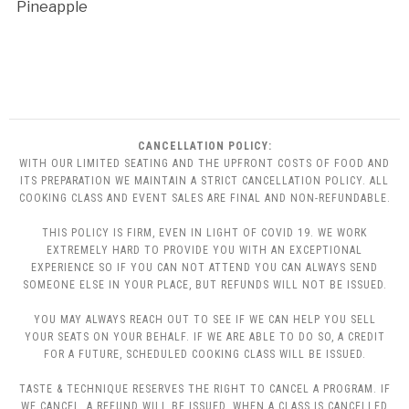
Pineapple
CANCELLATION POLICY:
WITH OUR LIMITED SEATING AND THE UPFRONT COSTS OF FOOD AND
ITS PREPARATION WE MAINTAIN A STRICT CANCELLATION POLICY. ALL
COOKING CLASS AND EVENT SALES ARE FINAL AND NON-REFUNDABLE.
THIS POLICY IS FIRM, EVEN IN LIGHT OF COVID 19. WE WORK
EXTREMELY HARD TO PROVIDE YOU WITH AN EXCEPTIONAL
EXPERIENCE SO IF YOU CAN NOT ATTEND YOU CAN ALWAYS SEND
SOMEONE ELSE IN YOUR PLACE, BUT REFUNDS WILL NOT BE ISSUED.
YOU MAY ALWAYS REACH OUT TO SEE IF WE CAN HELP YOU SELL
YOUR SEATS ON YOUR BEHALF. IF WE ARE ABLE TO DO SO, A CREDIT
FOR A FUTURE, SCHEDULED COOKING CLASS WILL BE ISSUED.
TASTE & TECHNIQUE RESERVES THE RIGHT TO CANCEL A PROGRAM. IF
WE CANCEL, A REFUND WILL BE ISSUED. WHEN A CLASS IS CANCELLED