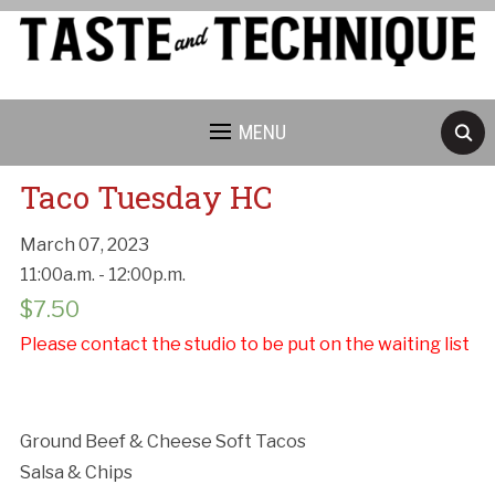
MENU
Taco Tuesday HC
March 07, 2023
11:00a.m. - 12:00p.m.
Cancellation Policy:
$
7.50
Please contact the studio to be put on the waiting list
Ground Beef & Cheese Soft Tacos
Salsa & Chips