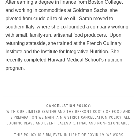
After earning a degree in finance from Boston College,
and working in commodities at Goldman Sachs, she
pivoted from crude oil to olive oil. Sarah moved to
southern Italy, where she co-founded a company working
with small, family-run, artisanal food producers. Upon
returning stateside, she trained at the French Culinary
Institute and the Institute for Integrative Nutrition. She
recently completed Harvard Medical School’s nutrition
program.
CANCELLATION POLICY:
WITH OUR LIMITED SEATING AND THE UPFRONT COSTS OF FOOD AND
ITS PREPARATION WE MAINTAIN A STRICT CANCELLATION POLICY. ALL
COOKING CLASS AND EVENT SALES ARE FINAL AND NON-REFUNDABLE.
THIS POLICY IS FIRM, EVEN IN LIGHT OF COVID 19. WE WORK