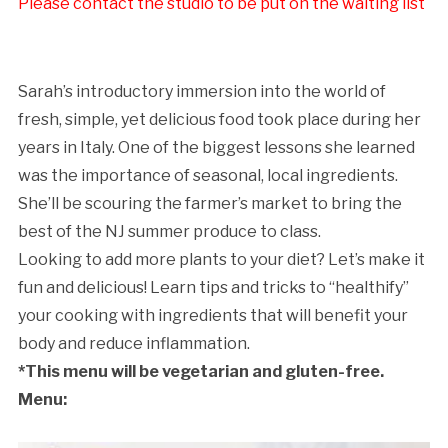
Please contact the studio to be put on the waiting list
Sarah’s introductory immersion into the world of
fresh, simple, yet delicious food took place during her
years in Italy. One of the biggest lessons she learned
was the importance of seasonal, local ingredients.
She’ll be scouring the farmer’s market to bring the
best of the NJ summer produce to class.
Looking to add more plants to your diet? Let’s make it
fun and delicious! Learn tips and tricks to “healthify”
your cooking with ingredients that will benefit your
body and reduce inflammation.
*This menu will be vegetarian and gluten-free.
Menu: