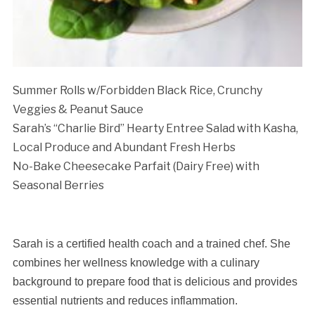
Summer Rolls w/Forbidden Black Rice, Crunchy
Veggies & Peanut Sauce
Sarah’s “Charlie Bird” Hearty Entree Salad with
Kasha,
Local Produce and Abundant Fresh Herbs
No-Bake Cheesecake Parfait (Dairy Free) with
Seasonal Berries
Sarah is a certified health coach and a trained chef. She
combines her wellness knowledge with a culinary
background to prepare food that is delicious and provides
essential nutrients and reduces inflammation.