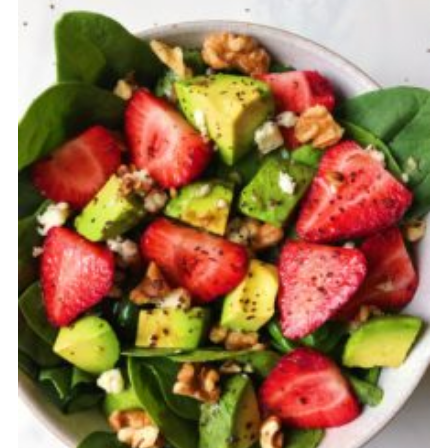
Cancellation Policy: