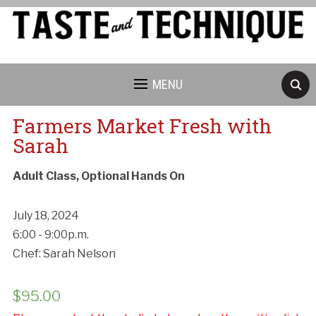
MENU
Farmers Market Fresh with
Sarah
Adult Class, Optional Hands On
July 18, 2024
6:00 - 9:00p.m.
Chef: Sarah Nelson
$
95.00