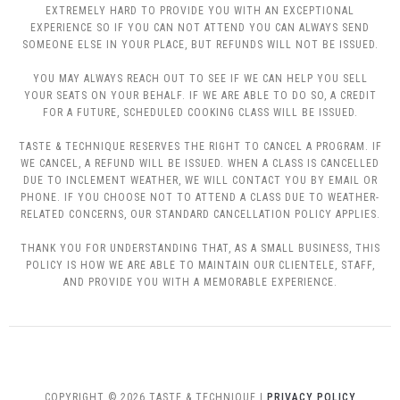
EXTREMELY HARD TO PROVIDE YOU WITH AN EXCEPTIONAL
EXPERIENCE SO IF YOU CAN NOT ATTEND YOU CAN ALWAYS SEND
SOMEONE ELSE IN YOUR PLACE, BUT REFUNDS WILL NOT BE ISSUED.
YOU MAY ALWAYS REACH OUT TO SEE IF WE CAN HELP YOU SELL
YOUR SEATS ON YOUR BEHALF. IF WE ARE ABLE TO DO SO, A CREDIT
FOR A FUTURE, SCHEDULED COOKING CLASS WILL BE ISSUED.
TASTE & TECHNIQUE RESERVES THE RIGHT TO CANCEL A PROGRAM. IF
WE CANCEL, A REFUND WILL BE ISSUED. WHEN A CLASS IS CANCELLED
DUE TO INCLEMENT WEATHER, WE WILL CONTACT YOU BY EMAIL OR
PHONE. IF YOU CHOOSE NOT TO ATTEND A CLASS DUE TO WEATHER-
RELATED CONCERNS, OUR STANDARD CANCELLATION POLICY APPLIES.
THANK YOU FOR UNDERSTANDING THAT, AS A SMALL BUSINESS, THIS
POLICY IS HOW WE ARE ABLE TO MAINTAIN OUR CLIENTELE, STAFF,
AND PROVIDE YOU WITH A MEMORABLE EXPERIENCE.
COPYRIGHT © 2026 TASTE & TECHNIQUE |
PRIVACY POLICY