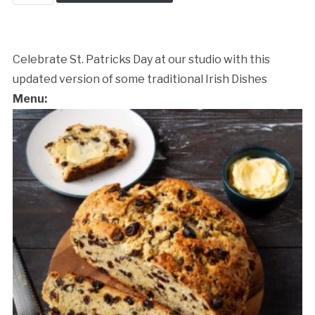
Patrick's
Day
Dinner
quantity
Celebrate St. Patricks Day at our studio with this
updated version of some traditional Irish Dishes
Menu:
Cancellation Policy: