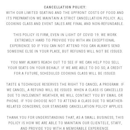
CANCELLATION POLICY:
WITH OUR LIMITED SEATING AND THE UPFRONT COSTS OF FOOD AND
ITS PREPARATION WE MAINTAIN A STRICT CANCELLATION POLICY. ALL
COOKING CLASS AND EVENT SALES ARE FINAL AND NON-REFUNDABLE.
THIS POLICY IS FIRM, EVEN IN LIGHT OF COVID 19. WE WORK
EXTREMELY HARD TO PROVIDE YOU WITH AN EXCEPTIONAL
EXPERIENCE SO IF YOU CAN NOT ATTEND YOU CAN ALWAYS SEND
SOMEONE ELSE IN YOUR PLACE, BUT REFUNDS WILL NOT BE ISSUED.
YOU MAY ALWAYS REACH OUT TO SEE IF WE CAN HELP YOU SELL
YOUR SEATS ON YOUR BEHALF. IF WE ARE ABLE TO DO SO, A CREDIT
FOR A FUTURE, SCHEDULED COOKING CLASS WILL BE ISSUED.
TASTE & TECHNIQUE RESERVES THE RIGHT TO CANCEL A PROGRAM. IF
WE CANCEL, A REFUND WILL BE ISSUED. WHEN A CLASS IS CANCELLED
DUE TO INCLEMENT WEATHER, WE WILL CONTACT YOU BY EMAIL OR
PHONE. IF YOU CHOOSE NOT TO ATTEND A CLASS DUE TO WEATHER-
RELATED CONCERNS, OUR STANDARD CANCELLATION POLICY APPLIES.
THANK YOU FOR UNDERSTANDING THAT, AS A SMALL BUSINESS, THIS
POLICY IS HOW WE ARE ABLE TO MAINTAIN OUR CLIENTELE, STAFF,
AND PROVIDE YOU WITH A MEMORABLE EXPERIENCE.