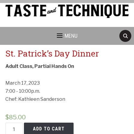
MENU
St. Patrick’s Day Dinner
Adult Class, Partial Hands On
March 17, 2023
7:00 - 10:00p.m.
Chef: Kathleen Sanderson
$
85.00
St.
ADD TO CART