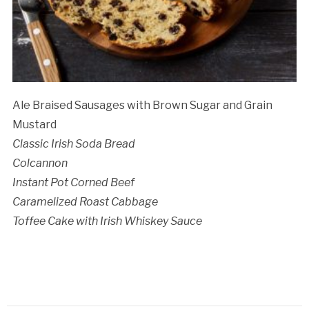
Ale Braised Sausages with Brown Sugar and Grain
Mustard
Classic Irish Soda Bread
Colcannon
Instant Pot Corned Beef
Caramelized Roast Cabbage
Toffee Cake with Irish Whiskey Sauce