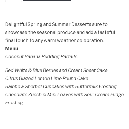
Baking
Cancellation Policy:
Boutique
quantity
Delightful Spring and Summer Desserts sure to
showcase the seasonal produce and add a tasteful
final touch to any warm weather celebration.
Menu
Coconut Banana Pudding Parfaits
Red White & Blue Berries and Cream Sheet Cake
Citrus Glazed Lemon Lime Pound Cake
Rainbow Sherbet Cupcakes with Buttermilk Frosting
Chocolate Zucchini Mini Loaves with Sour Cream Fudge
Frosting