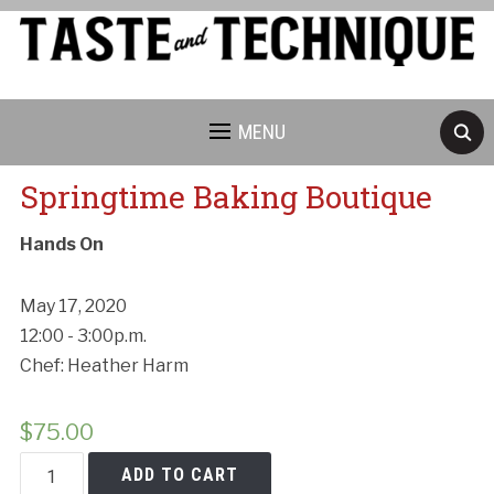
MENU
Springtime Baking Boutique
Hands On
May 17, 2020
12:00 - 3:00p.m.
Chef: Heather Harm
$
75.00
Springtime
ADD TO CART