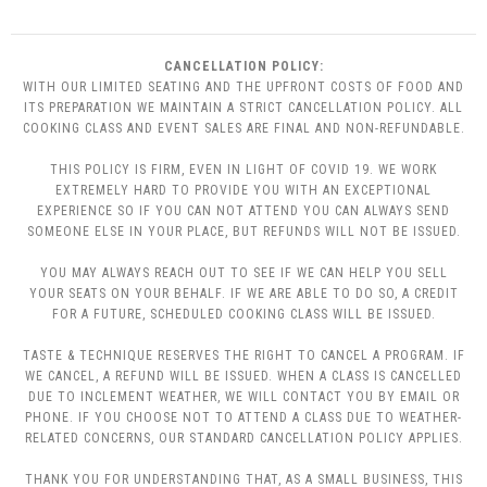
CANCELLATION POLICY:
WITH OUR LIMITED SEATING AND THE UPFRONT COSTS OF FOOD AND
ITS PREPARATION WE MAINTAIN A STRICT CANCELLATION POLICY. ALL
COOKING CLASS AND EVENT SALES ARE FINAL AND NON-REFUNDABLE.
THIS POLICY IS FIRM, EVEN IN LIGHT OF COVID 19. WE WORK
EXTREMELY HARD TO PROVIDE YOU WITH AN EXCEPTIONAL
EXPERIENCE SO IF YOU CAN NOT ATTEND YOU CAN ALWAYS SEND
SOMEONE ELSE IN YOUR PLACE, BUT REFUNDS WILL NOT BE ISSUED.
YOU MAY ALWAYS REACH OUT TO SEE IF WE CAN HELP YOU SELL
YOUR SEATS ON YOUR BEHALF. IF WE ARE ABLE TO DO SO, A CREDIT
FOR A FUTURE, SCHEDULED COOKING CLASS WILL BE ISSUED.
TASTE & TECHNIQUE RESERVES THE RIGHT TO CANCEL A PROGRAM. IF
WE CANCEL, A REFUND WILL BE ISSUED. WHEN A CLASS IS CANCELLED
DUE TO INCLEMENT WEATHER, WE WILL CONTACT YOU BY EMAIL OR
PHONE. IF YOU CHOOSE NOT TO ATTEND A CLASS DUE TO WEATHER-
RELATED CONCERNS, OUR STANDARD CANCELLATION POLICY APPLIES.
THANK YOU FOR UNDERSTANDING THAT, AS A SMALL BUSINESS, THIS