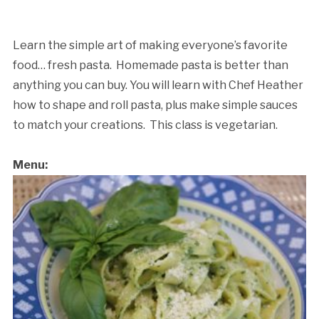
Learn the simple art of making everyone’s favorite
food… fresh pasta. Homemade pasta is better than
anything you can buy. You will learn with Chef Heather
how to shape and roll pasta, plus make simple sauces
to match your creations. This class is vegetarian.
Cancellation Policy:
Menu: