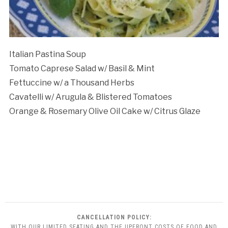
Italian Pastina Soup
Tomato Caprese Salad w/ Basil & Mint
Fettuccine w/ a Thousand Herbs
Cavatelli w/ Arugula & Blistered Tomatoes
Orange & Rosemary Olive Oil Cake w/ Citrus Glaze
CANCELLATION POLICY:
WITH OUR LIMITED SEATING AND THE UPFRONT COSTS OF FOOD AND