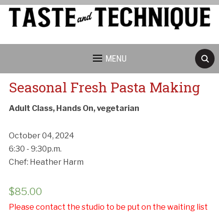
MENU
Seasonal Fresh Pasta Making
Adult Class, Hands On, vegetarian
October 04, 2024
6:30 - 9:30p.m.
Chef: Heather Harm
$
85.00
Please contact the studio to be put on the waiting list