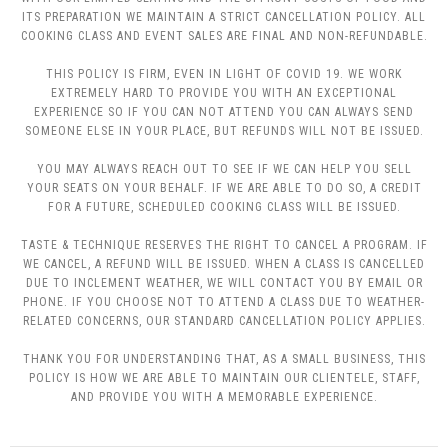
ITS PREPARATION WE MAINTAIN A STRICT CANCELLATION POLICY. ALL
COOKING CLASS AND EVENT SALES ARE FINAL AND NON-REFUNDABLE.
THIS POLICY IS FIRM, EVEN IN LIGHT OF COVID 19. WE WORK
EXTREMELY HARD TO PROVIDE YOU WITH AN EXCEPTIONAL
EXPERIENCE SO IF YOU CAN NOT ATTEND YOU CAN ALWAYS SEND
SOMEONE ELSE IN YOUR PLACE, BUT REFUNDS WILL NOT BE ISSUED.
YOU MAY ALWAYS REACH OUT TO SEE IF WE CAN HELP YOU SELL
YOUR SEATS ON YOUR BEHALF. IF WE ARE ABLE TO DO SO, A CREDIT
FOR A FUTURE, SCHEDULED COOKING CLASS WILL BE ISSUED.
TASTE & TECHNIQUE RESERVES THE RIGHT TO CANCEL A PROGRAM. IF
WE CANCEL, A REFUND WILL BE ISSUED. WHEN A CLASS IS CANCELLED
DUE TO INCLEMENT WEATHER, WE WILL CONTACT YOU BY EMAIL OR
PHONE. IF YOU CHOOSE NOT TO ATTEND A CLASS DUE TO WEATHER-
RELATED CONCERNS, OUR STANDARD CANCELLATION POLICY APPLIES.
THANK YOU FOR UNDERSTANDING THAT, AS A SMALL BUSINESS, THIS
POLICY IS HOW WE ARE ABLE TO MAINTAIN OUR CLIENTELE, STAFF,
AND PROVIDE YOU WITH A MEMORABLE EXPERIENCE.