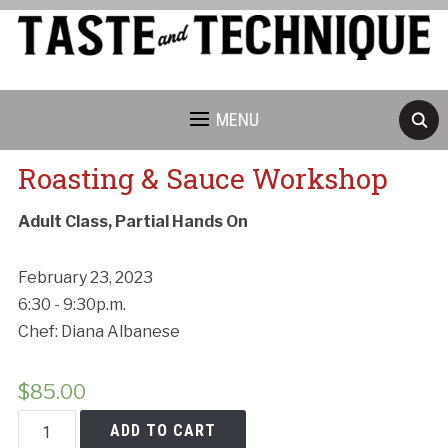
MENU
Roasting & Sauce Workshop
Adult Class, Partial Hands On
February 23, 2023
6:30 - 9:30p.m.
Chef: Diana Albanese
$
85.00
Roasting
ADD TO CART