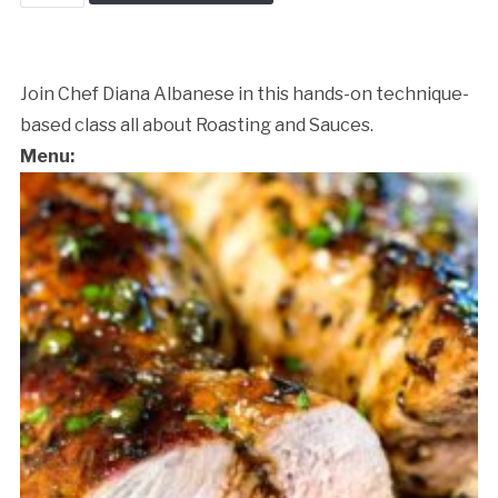
&
Sauce
Workshop
quantity
Join Chef Diana Albanese in this hands-on technique-
based class all about Roasting and Sauces.
Menu:
Cancellation Policy: