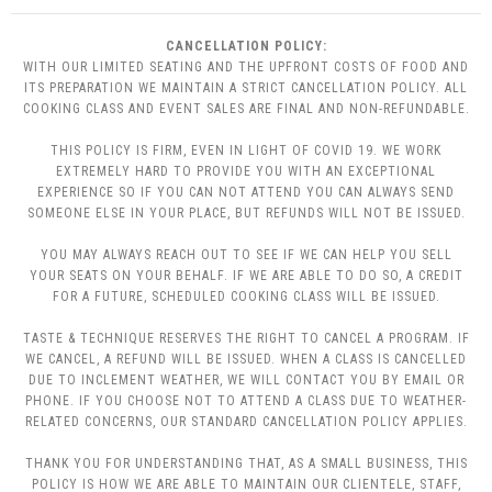
CANCELLATION POLICY:
WITH OUR LIMITED SEATING AND THE UPFRONT COSTS OF FOOD AND
ITS PREPARATION WE MAINTAIN A STRICT CANCELLATION POLICY. ALL
COOKING CLASS AND EVENT SALES ARE FINAL AND NON-REFUNDABLE.
THIS POLICY IS FIRM, EVEN IN LIGHT OF COVID 19. WE WORK
EXTREMELY HARD TO PROVIDE YOU WITH AN EXCEPTIONAL
EXPERIENCE SO IF YOU CAN NOT ATTEND YOU CAN ALWAYS SEND
SOMEONE ELSE IN YOUR PLACE, BUT REFUNDS WILL NOT BE ISSUED.
YOU MAY ALWAYS REACH OUT TO SEE IF WE CAN HELP YOU SELL
YOUR SEATS ON YOUR BEHALF. IF WE ARE ABLE TO DO SO, A CREDIT
FOR A FUTURE, SCHEDULED COOKING CLASS WILL BE ISSUED.
TASTE & TECHNIQUE RESERVES THE RIGHT TO CANCEL A PROGRAM. IF
WE CANCEL, A REFUND WILL BE ISSUED. WHEN A CLASS IS CANCELLED
DUE TO INCLEMENT WEATHER, WE WILL CONTACT YOU BY EMAIL OR
PHONE. IF YOU CHOOSE NOT TO ATTEND A CLASS DUE TO WEATHER-
RELATED CONCERNS, OUR STANDARD CANCELLATION POLICY APPLIES.
THANK YOU FOR UNDERSTANDING THAT, AS A SMALL BUSINESS, THIS
POLICY IS HOW WE ARE ABLE TO MAINTAIN OUR CLIENTELE, STAFF,