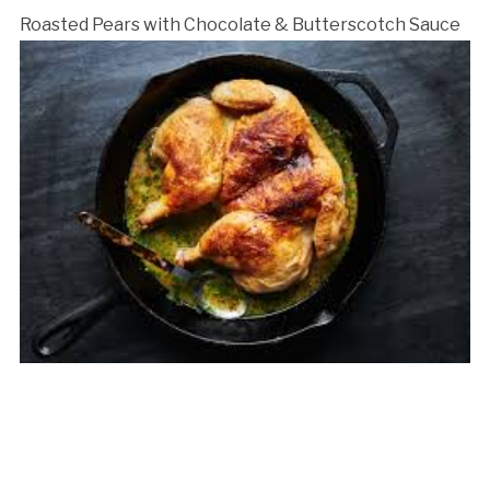
Roasted Pears with Chocolate & Butterscotch Sauce