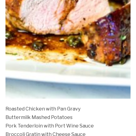
Roasted Chicken with Pan Gravy
Buttermilk Mashed Potatoes
Pork Tenderloin with Port Wine Sauce
Broccoli Gratin with Cheese Sauce