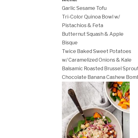
Garlic Sesame Tofu
Tri-Color Quinoa Bowl w/
Pistachios & Feta
ation Policy:
Butternut Squash & Apple
Bisque
Twice Baked Sweet Potatoes
w/ Caramelized Onions & Kale
Balsamic Roasted Brussel Sprou
Chocolate Banana Cashew Bom