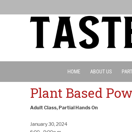
HOME
ABOUT US
PART
Plant Based Pow
Adult Class, Partial Hands On
January 30, 2024