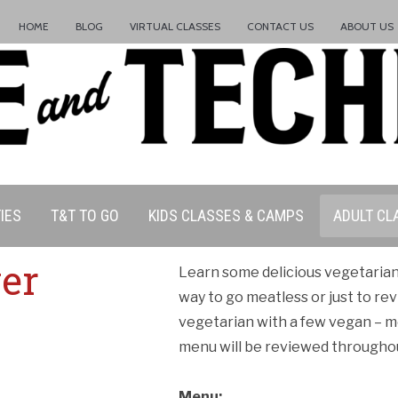
HOME
BLOG
VIRTUAL CLASSES
CONTACT US
ABOUT US
IES
T&T TO GO
KIDS CLASSES & CAMPS
ADULT CL
er
Learn some delicious vegetaria
way to go meatless or just to rev
vegetarian with a few vegan – m
menu will be reviewed throughou
Menu: