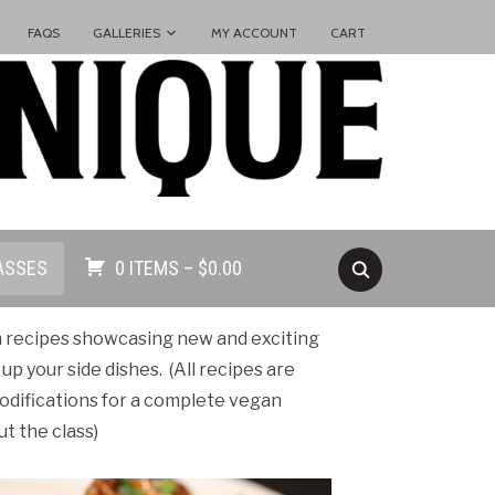
FAQS
GALLERIES
MY ACCOUNT
CART
ASSES
0 ITEMS –
$
0.00
n recipes showcasing new and exciting
 up your side dishes.
(All recipes are
odifications for a complete vegan
t the class)