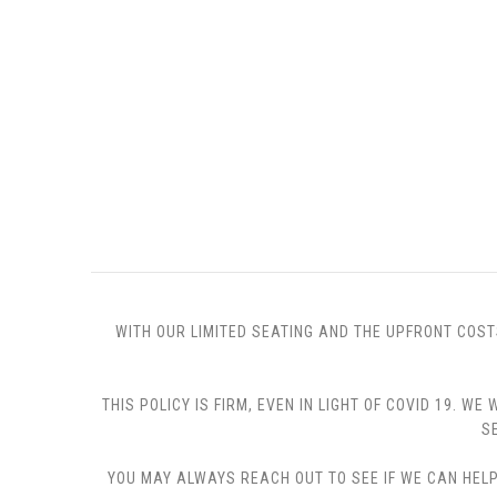
WITH OUR LIMITED SEATING AND THE UPFRONT COST
THIS POLICY IS FIRM, EVEN IN LIGHT OF COVID 19.
S
YOU MAY ALWAYS REACH OUT TO SEE IF WE CAN HELP 