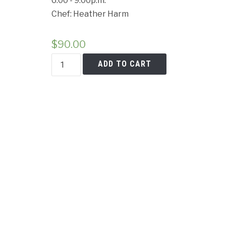
6:00 - 9:00p.m.
Chef: Heather Harm
$
90.00
Cancell
Plant
ADD TO CART
Based
Power
quantity