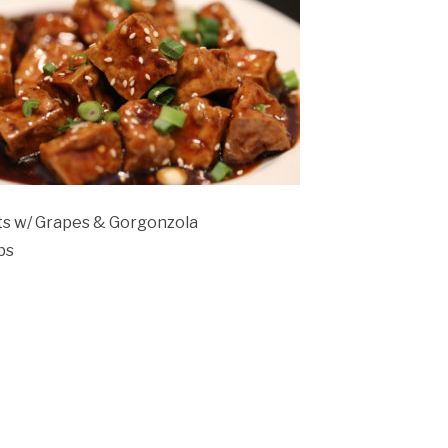
ts w/ Grapes & Gorgonzola
bs