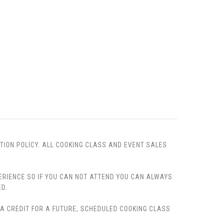
TION POLICY. ALL COOKING CLASS AND EVENT SALES
PERIENCE SO IF YOU CAN NOT ATTEND YOU CAN ALWAYS
D.
, A CREDIT FOR A FUTURE, SCHEDULED COOKING CLASS