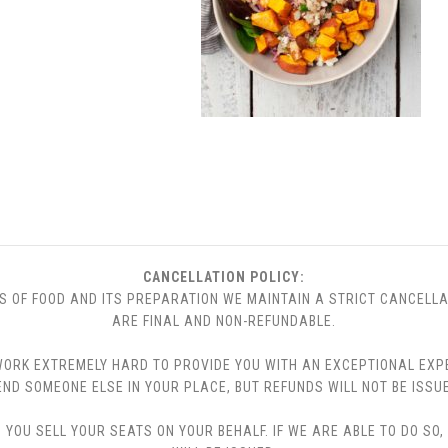
CANCELLATION POLICY:
S OF FOOD AND ITS PREPARATION WE MAINTAIN A STRICT CANCELLA
ARE FINAL AND NON-REFUNDABLE.
 WE WORK EXTREMELY HARD TO PROVIDE YOU WITH AN EXCEPTIONAL EX
END SOMEONE ELSE IN YOUR PLACE, BUT REFUNDS WILL NOT BE ISSUE
YOU SELL YOUR SEATS ON YOUR BEHALF. IF WE ARE ABLE TO DO SO