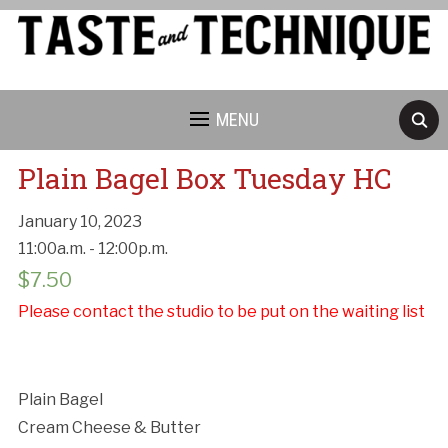
MENU
Plain Bagel Box Tuesday HC
January 10, 2023
11:00a.m. - 12:00p.m.
$
7.50
Cancellation Policy:
Please contact the studio to be put on the waiting list
Plain Bagel
Cream Cheese & Butter