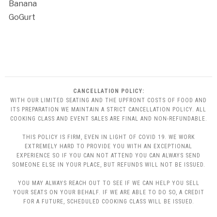
Banana
GoGurt
CANCELLATION POLICY:
WITH OUR LIMITED SEATING AND THE UPFRONT COSTS OF FOOD AND
ITS PREPARATION WE MAINTAIN A STRICT CANCELLATION POLICY. ALL
COOKING CLASS AND EVENT SALES ARE FINAL AND NON-REFUNDABLE.
THIS POLICY IS FIRM, EVEN IN LIGHT OF COVID 19. WE WORK
EXTREMELY HARD TO PROVIDE YOU WITH AN EXCEPTIONAL
EXPERIENCE SO IF YOU CAN NOT ATTEND YOU CAN ALWAYS SEND
SOMEONE ELSE IN YOUR PLACE, BUT REFUNDS WILL NOT BE ISSUED.
YOU MAY ALWAYS REACH OUT TO SEE IF WE CAN HELP YOU SELL
YOUR SEATS ON YOUR BEHALF. IF WE ARE ABLE TO DO SO, A CREDIT
FOR A FUTURE, SCHEDULED COOKING CLASS WILL BE ISSUED.