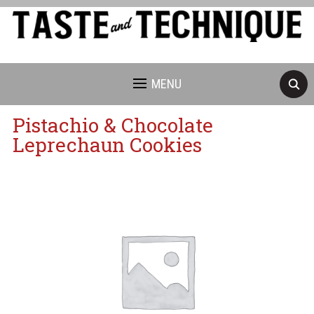
MENU
Pistachio & Chocolate
Leprechaun Cookies