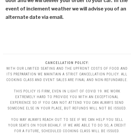
door and we will deliver your order to your car. In the
event of inclement weather we will advise you of an
alternate date via email.
CANCELLATION POLICY:
WITH OUR LIMITED SEATING AND THE UPFRONT COSTS OF FOOD AND
ITS PREPARATION WE MAINTAIN A STRICT CANCELLATION POLICY. ALL
COOKING CLASS AND EVENT SALES ARE FINAL AND NON-REFUNDABLE.
THIS POLICY IS FIRM, EVEN IN LIGHT OF COVID 19. WE WORK
EXTREMELY HARD TO PROVIDE YOU WITH AN EXCEPTIONAL
EXPERIENCE SO IF YOU CAN NOT ATTEND YOU CAN ALWAYS SEND
SOMEONE ELSE IN YOUR PLACE, BUT REFUNDS WILL NOT BE ISSUED.
YOU MAY ALWAYS REACH OUT TO SEE IF WE CAN HELP YOU SELL
YOUR SEATS ON YOUR BEHALF. IF WE ARE ABLE TO DO SO, A CREDIT
FOR A FUTURE, SCHEDULED COOKING CLASS WILL BE ISSUED.