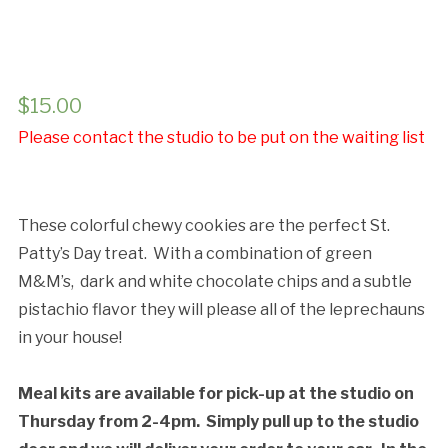
Cancellation Policy:
$
15.00
Please contact the studio to be put on the waiting list
These colorful chewy cookies are the perfect St.
Patty’s Day treat. With a combination of green
M&M’s, dark and white chocolate chips and a subtle
pistachio flavor they will please all of the leprechauns
in your house!
Meal kits are available for pick-up at the studio on
Thursday from 2-4pm. Simply pull up to the studio