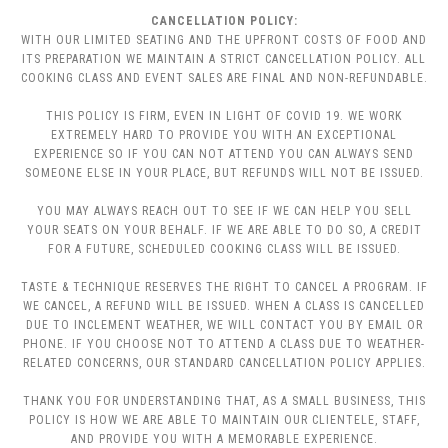
CANCELLATION POLICY:
WITH OUR LIMITED SEATING AND THE UPFRONT COSTS OF FOOD AND
ITS PREPARATION WE MAINTAIN A STRICT CANCELLATION POLICY. ALL
COOKING CLASS AND EVENT SALES ARE FINAL AND NON-REFUNDABLE.
THIS POLICY IS FIRM, EVEN IN LIGHT OF COVID 19. WE WORK
EXTREMELY HARD TO PROVIDE YOU WITH AN EXCEPTIONAL
EXPERIENCE SO IF YOU CAN NOT ATTEND YOU CAN ALWAYS SEND
SOMEONE ELSE IN YOUR PLACE, BUT REFUNDS WILL NOT BE ISSUED.
YOU MAY ALWAYS REACH OUT TO SEE IF WE CAN HELP YOU SELL
YOUR SEATS ON YOUR BEHALF. IF WE ARE ABLE TO DO SO, A CREDIT
FOR A FUTURE, SCHEDULED COOKING CLASS WILL BE ISSUED.
TASTE & TECHNIQUE RESERVES THE RIGHT TO CANCEL A PROGRAM. IF
WE CANCEL, A REFUND WILL BE ISSUED. WHEN A CLASS IS CANCELLED
DUE TO INCLEMENT WEATHER, WE WILL CONTACT YOU BY EMAIL OR
PHONE. IF YOU CHOOSE NOT TO ATTEND A CLASS DUE TO WEATHER-
RELATED CONCERNS, OUR STANDARD CANCELLATION POLICY APPLIES.
THANK YOU FOR UNDERSTANDING THAT, AS A SMALL BUSINESS, THIS
POLICY IS HOW WE ARE ABLE TO MAINTAIN OUR CLIENTELE, STAFF,
AND PROVIDE YOU WITH A MEMORABLE EXPERIENCE.