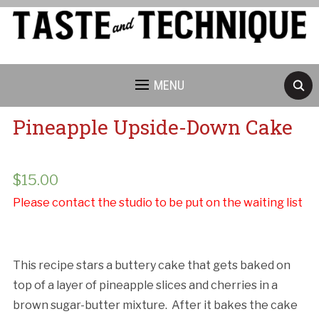
MENU
Pineapple Upside-Down Cake
$
15.00
Please contact the studio to be put on the waiting list
This recipe stars a buttery cake that gets baked on
top of a layer of pineapple slices and cherries in a
brown sugar-butter mixture. After it bakes the cake
Cancellation Policy: