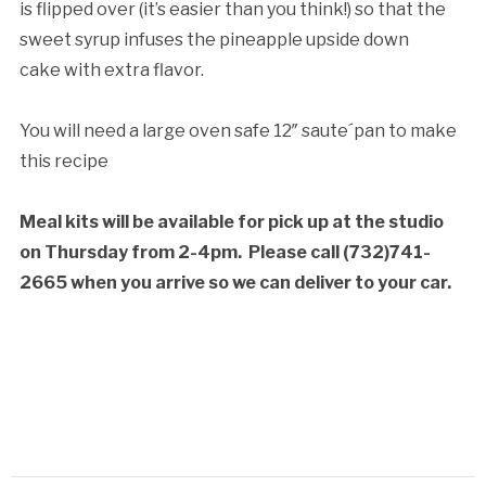
is flipped over (it’s easier than you think!) so that the
sweet syrup infuses the pineapple upside down
cake with extra flavor.
You will need a large oven safe 12″ saute´pan to make
this recipe
Meal kits will be available for pick up at the studio
on Thursday from 2-4pm.
Please call (732)741-
2665 when you arrive so we can deliver to your car.