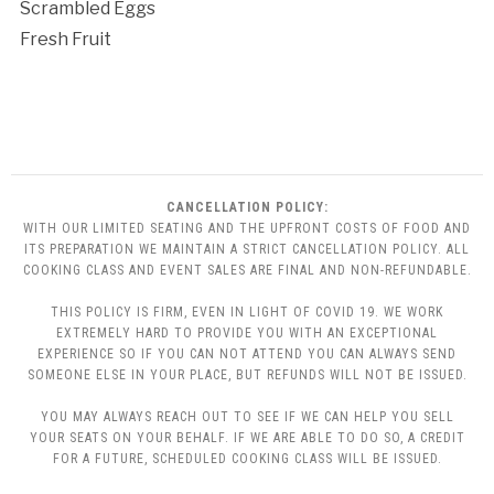
Scrambled Eggs
Fresh Fruit
CANCELLATION POLICY:
WITH OUR LIMITED SEATING AND THE UPFRONT COSTS OF FOOD AND
ITS PREPARATION WE MAINTAIN A STRICT CANCELLATION POLICY. ALL
COOKING CLASS AND EVENT SALES ARE FINAL AND NON-REFUNDABLE.
THIS POLICY IS FIRM, EVEN IN LIGHT OF COVID 19. WE WORK
EXTREMELY HARD TO PROVIDE YOU WITH AN EXCEPTIONAL
EXPERIENCE SO IF YOU CAN NOT ATTEND YOU CAN ALWAYS SEND
SOMEONE ELSE IN YOUR PLACE, BUT REFUNDS WILL NOT BE ISSUED.
YOU MAY ALWAYS REACH OUT TO SEE IF WE CAN HELP YOU SELL
YOUR SEATS ON YOUR BEHALF. IF WE ARE ABLE TO DO SO, A CREDIT
FOR A FUTURE, SCHEDULED COOKING CLASS WILL BE ISSUED.