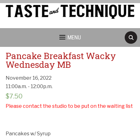
MENU
Pancake Breakfast Wacky
Wednesday MB
November 16, 2022
11:00a.m. - 12:00p.m.
Cancellation Policy:
$
7.50
Please contact the studio to be put on the waiting list
Pancakes w/ Syrup