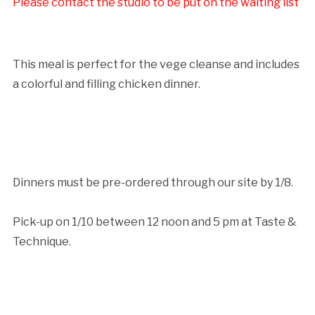
Please contact the studio to be put on the waiting list
Cancellation Policy:
This meal is perfect for the vege cleanse and includes
a colorful and filling chicken dinner.
Dinners must be pre-ordered through our site by 1/8.
Pick-up on 1/10 between 12 noon and 5 pm at Taste &
Technique.