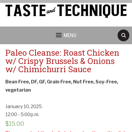
MENU
Paleo Cleanse: Roast Chicken
w/ Crispy Brussels & Onions
w/ Chimichurri Sauce
Bean Free, DF, GF, Grain Free, Nut Free, Soy-Free,
vegetarian
January 10, 2025
12:00 - 5:00p.m.
$
15.00