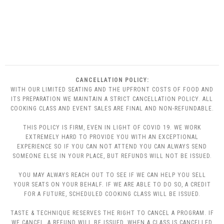
CANCELLATION POLICY:
WITH OUR LIMITED SEATING AND THE UPFRONT COSTS OF FOOD AND
ITS PREPARATION WE MAINTAIN A STRICT CANCELLATION POLICY. ALL
COOKING CLASS AND EVENT SALES ARE FINAL AND NON-REFUNDABLE.
THIS POLICY IS FIRM, EVEN IN LIGHT OF COVID 19. WE WORK
EXTREMELY HARD TO PROVIDE YOU WITH AN EXCEPTIONAL
EXPERIENCE SO IF YOU CAN NOT ATTEND YOU CAN ALWAYS SEND
SOMEONE ELSE IN YOUR PLACE, BUT REFUNDS WILL NOT BE ISSUED.
YOU MAY ALWAYS REACH OUT TO SEE IF WE CAN HELP YOU SELL
YOUR SEATS ON YOUR BEHALF. IF WE ARE ABLE TO DO SO, A CREDIT
FOR A FUTURE, SCHEDULED COOKING CLASS WILL BE ISSUED.
TASTE & TECHNIQUE RESERVES THE RIGHT TO CANCEL A PROGRAM. IF
WE CANCEL, A REFUND WILL BE ISSUED. WHEN A CLASS IS CANCELLED