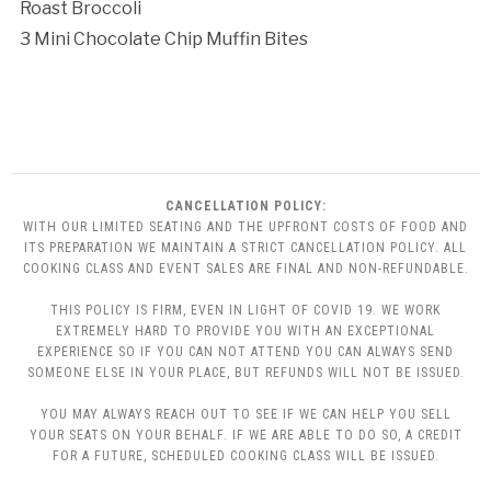
Roast Broccoli
3 Mini Chocolate Chip Muffin Bites
CANCELLATION POLICY:
WITH OUR LIMITED SEATING AND THE UPFRONT COSTS OF FOOD AND
ITS PREPARATION WE MAINTAIN A STRICT CANCELLATION POLICY. ALL
COOKING CLASS AND EVENT SALES ARE FINAL AND NON-REFUNDABLE.
THIS POLICY IS FIRM, EVEN IN LIGHT OF COVID 19. WE WORK
EXTREMELY HARD TO PROVIDE YOU WITH AN EXCEPTIONAL
EXPERIENCE SO IF YOU CAN NOT ATTEND YOU CAN ALWAYS SEND
SOMEONE ELSE IN YOUR PLACE, BUT REFUNDS WILL NOT BE ISSUED.
YOU MAY ALWAYS REACH OUT TO SEE IF WE CAN HELP YOU SELL
YOUR SEATS ON YOUR BEHALF. IF WE ARE ABLE TO DO SO, A CREDIT
FOR A FUTURE, SCHEDULED COOKING CLASS WILL BE ISSUED.