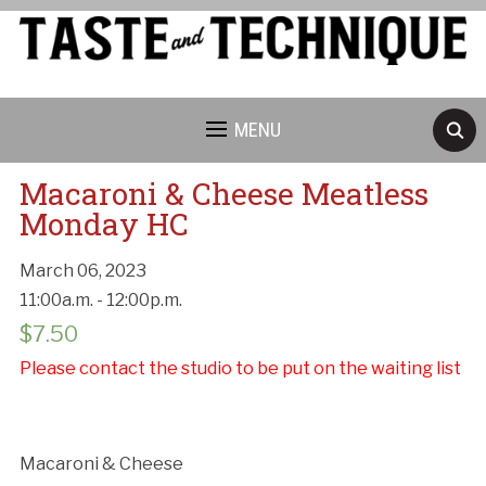
MENU
Macaroni & Cheese Meatless
Monday HC
March 06, 2023
11:00a.m. - 12:00p.m.
Cancellation Policy:
$
7.50
Please contact the studio to be put on the waiting list
Macaroni & Cheese