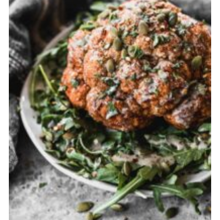
Cancellation Policy: