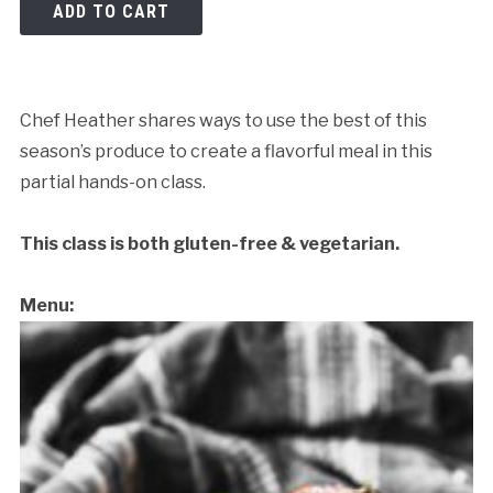
ADD TO CART
Chef Heather shares ways to use the best of this
season’s produce to create a flavorful meal in this
partial hands-on class.
This class is both gluten-free & vegetarian.
Menu: