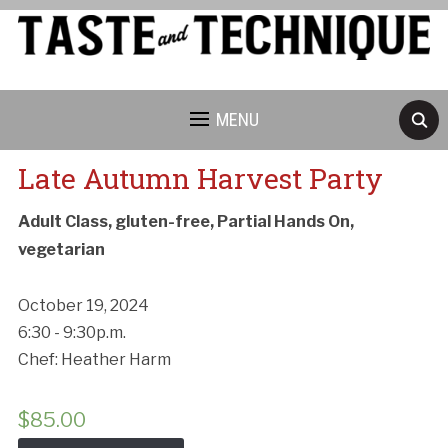
MENU
Late Autumn Harvest Party
Adult Class, gluten-free, Partial Hands On,
vegetarian
October 19, 2024
6:30 - 9:30p.m.
Chef: Heather Harm
$
85.00