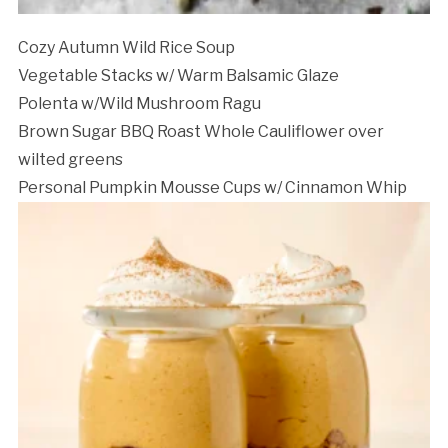
Cozy Autumn Wild Rice Soup
Vegetable Stacks w/ Warm Balsamic Glaze
Polenta w/Wild Mushroom Ragu
Brown Sugar BBQ Roast Whole Cauliflower over
wilted greens
Personal Pumpkin Mousse Cups w/ Cinnamon Whip