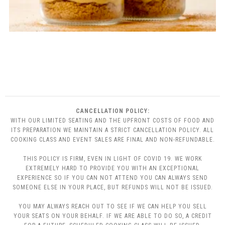
CANCELLATION POLICY:
WITH OUR LIMITED SEATING AND THE UPFRONT COSTS OF FOOD AND
ITS PREPARATION WE MAINTAIN A STRICT CANCELLATION POLICY. ALL
COOKING CLASS AND EVENT SALES ARE FINAL AND NON-REFUNDABLE.
THIS POLICY IS FIRM, EVEN IN LIGHT OF COVID 19. WE WORK
EXTREMELY HARD TO PROVIDE YOU WITH AN EXCEPTIONAL
EXPERIENCE SO IF YOU CAN NOT ATTEND YOU CAN ALWAYS SEND
SOMEONE ELSE IN YOUR PLACE, BUT REFUNDS WILL NOT BE ISSUED.
YOU MAY ALWAYS REACH OUT TO SEE IF WE CAN HELP YOU SELL
YOUR SEATS ON YOUR BEHALF. IF WE ARE ABLE TO DO SO, A CREDIT