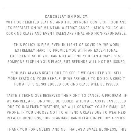
CANCELLATION POLICY:
WITH OUR LIMITED SEATING AND THE UPFRONT COSTS OF FOOD AND
ITS PREPARATION WE MAINTAIN A STRICT CANCELLATION POLICY. ALL
COOKING CLASS AND EVENT SALES ARE FINAL AND NON-REFUNDABLE.
THIS POLICY IS FIRM, EVEN IN LIGHT OF COVID 19. WE WORK
EXTREMELY HARD TO PROVIDE YOU WITH AN EXCEPTIONAL
EXPERIENCE SO IF YOU CAN NOT ATTEND YOU CAN ALWAYS SEND
SOMEONE ELSE IN YOUR PLACE, BUT REFUNDS WILL NOT BE ISSUED.
YOU MAY ALWAYS REACH OUT TO SEE IF WE CAN HELP YOU SELL
YOUR SEATS ON YOUR BEHALF. IF WE ARE ABLE TO DO SO, A CREDIT
FOR A FUTURE, SCHEDULED COOKING CLASS WILL BE ISSUED.
TASTE & TECHNIQUE RESERVES THE RIGHT TO CANCEL A PROGRAM. IF
WE CANCEL, A REFUND WILL BE ISSUED. WHEN A CLASS IS CANCELLED
DUE TO INCLEMENT WEATHER, WE WILL CONTACT YOU BY EMAIL OR
PHONE. IF YOU CHOOSE NOT TO ATTEND A CLASS DUE TO WEATHER-
RELATED CONCERNS, OUR STANDARD CANCELLATION POLICY APPLIES.
THANK YOU FOR UNDERSTANDING THAT, AS A SMALL BUSINESS, THIS