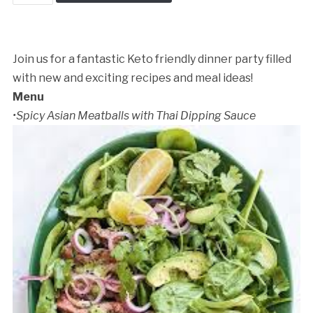
in
the
Kitchen
quantity
Join us for a fantastic Keto friendly dinner party filled
with new and exciting recipes and meal ideas!
Menu
•Spicy Asian Meatballs with Thai Dipping Sauce
Cancellation Policy: