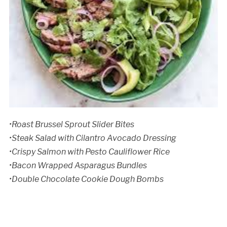
•Roast Brussel Sprout Slider Bites
•Steak Salad with Cilantro Avocado Dressing
•Crispy Salmon with Pesto Cauliflower Rice
•Bacon Wrapped Asparagus Bundles
•Double Chocolate Cookie Dough Bombs