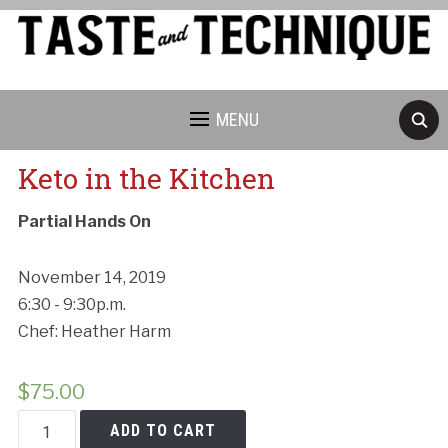
MENU
Keto in the Kitchen
Partial Hands On
November 14, 2019
6:30 - 9:30p.m.
Chef: Heather Harm
$
75.00
Keto
ADD TO CART