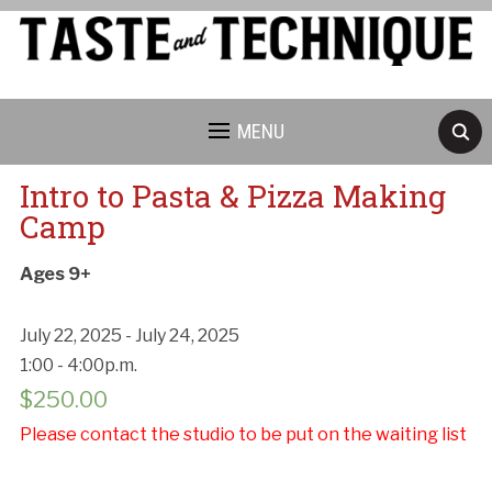
MENU
Intro to Pasta & Pizza Making
Camp
Ages 9+
July 22, 2025 - July 24, 2025
1:00 - 4:00p.m.
$
250.00
Please contact the studio to be put on the waiting list