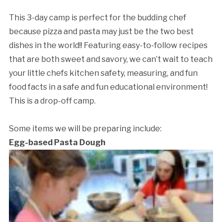
This 3-day camp is perfect for the budding chef
because pizza and pasta may just be the two best
dishes in the world!! Featuring easy-to-follow recipes
that are both sweet and savory, we can’t wait to teach
your little chefs kitchen safety, measuring, and fun
food facts in a safe and fun educational environment!
This is a drop-off camp.
Some items we will be preparing include:
Egg-based Pasta Dough