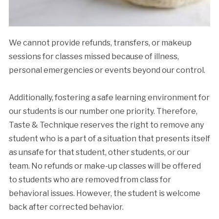
We cannot provide refunds, transfers, or makeup
sessions for classes missed because of illness,
personal emergencies or events beyond our control.
Additionally, fostering a safe learning environment for
our students is our number one priority. Therefore,
Taste & Technique reserves the right to remove any
student who is a part of a situation that presents itself
as unsafe for that student, other students, or our
team. No refunds or make-up classes will be offered
to students who are removed from class for
behavioral issues. However, the student is welcome
back after corrected behavior.