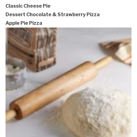
Classic Cheese Pie
Dessert Chocolate & Strawberry Pizza
Apple Pie Pizza