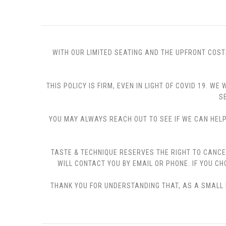
WITH OUR LIMITED SEATING AND THE UPFRONT COST
THIS POLICY IS FIRM, EVEN IN LIGHT OF COVID 19.
S
YOU MAY ALWAYS REACH OUT TO SEE IF WE CAN HELP 
TASTE & TECHNIQUE RESERVES THE RIGHT TO CANCE
WILL CONTACT YOU BY EMAIL OR PHONE. IF YOU 
THANK YOU FOR UNDERSTANDING THAT, AS A SMALL B