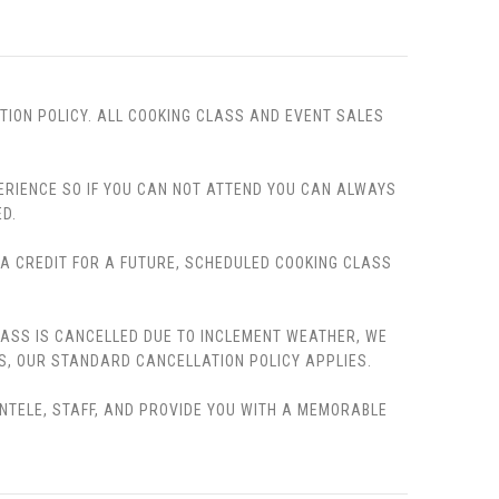
TION POLICY. ALL COOKING CLASS AND EVENT SALES
PERIENCE SO IF YOU CAN NOT ATTEND YOU CAN ALWAYS
D.
, A CREDIT FOR A FUTURE, SCHEDULED COOKING CLASS
LASS IS CANCELLED DUE TO INCLEMENT WEATHER, WE
S, OUR STANDARD CANCELLATION POLICY APPLIES.
ENTELE, STAFF, AND PROVIDE YOU WITH A MEMORABLE