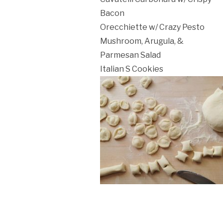
ation Policy:
Bacon
Orecchiette w/ Crazy Pesto
Mushroom, Arugula, &
Parmesan Salad
Italian S Cookies