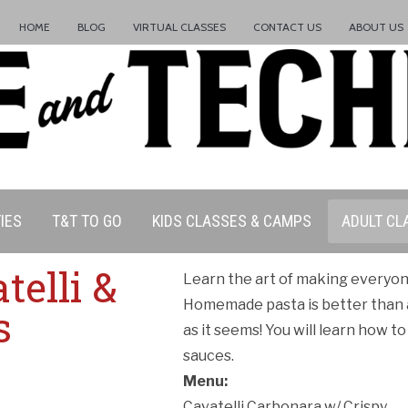
HOME
BLOG
VIRTUAL CLASSES
CONTACT US
ABOUT US
IES
T&T TO GO
KIDS CLASSES & CAMPS
ADULT CL
elli &
Learn the art of making everyone
Homemade pasta is better than 
s
as it seems! You will learn how t
sauces.
Menu:
Cavatelli Carbonara w/ Crispy