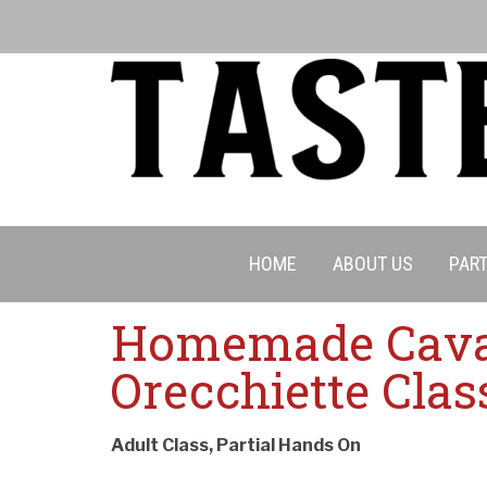
HOME
ABOUT US
PART
Homemade Cavat
Orecchiette Clas
Adult Class, Partial Hands On