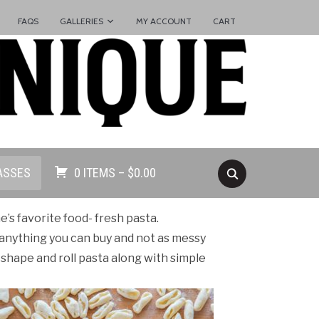
FAQS
GALLERIES
MY ACCOUNT
CART
ASSES
0 ITEMS –
$
0.00
’s favorite food- fresh pasta.
anything you can buy and not as messy
o shape and roll pasta along with simple