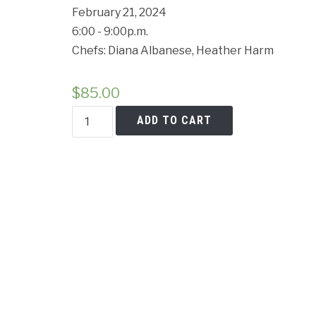
Cancell
February 21, 2024
6:00 - 9:00p.m.
Chefs: Diana Albanese, Heather Harm
$
85.00
Homemade
ADD TO CART
Cavatelli
&
Orecchiette
Class
quantity