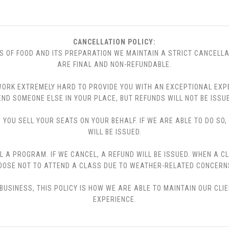
CANCELLATION POLICY:
S OF FOOD AND ITS PREPARATION WE MAINTAIN A STRICT CANCELLA
ARE FINAL AND NON-REFUNDABLE.
 WE WORK EXTREMELY HARD TO PROVIDE YOU WITH AN EXCEPTIONAL EX
END SOMEONE ELSE IN YOUR PLACE, BUT REFUNDS WILL NOT BE ISSUE
YOU SELL YOUR SEATS ON YOUR BEHALF. IF WE ARE ABLE TO DO SO
WILL BE ISSUED.
L A PROGRAM. IF WE CANCEL, A REFUND WILL BE ISSUED. WHEN A C
CHOOSE NOT TO ATTEND A CLASS DUE TO WEATHER-RELATED CONCERN
USINESS, THIS POLICY IS HOW WE ARE ABLE TO MAINTAIN OUR CLI
EXPERIENCE.