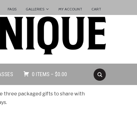
FAQS
GALLERIES
MY ACCOUNT
CART
ASSES
0 ITEMS –
$
0.00
e three packaged gifts to share with
ays.