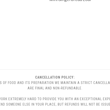
CANCELLATION POLICY:
S OF FOOD AND ITS PREPARATION WE MAINTAIN A STRICT CANCELLA
ARE FINAL AND NON-REFUNDABLE.
 WE WORK EXTREMELY HARD TO PROVIDE YOU WITH AN EXCEPTIONAL EX
END SOMEONE ELSE IN YOUR PLACE, BUT REFUNDS WILL NOT BE ISSUE