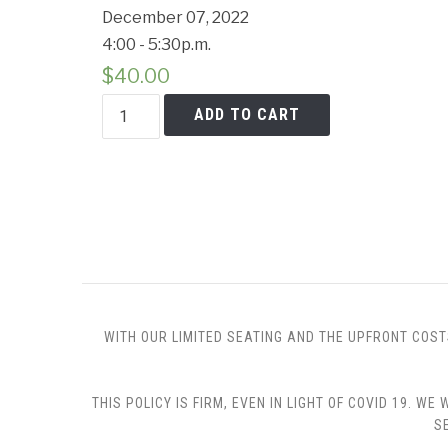
December 07, 2022
4:00 - 5:30p.m.
$
40.00
Holiday
ADD TO CART
Gifts
from
the
Kitchen
quantity
WITH OUR LIMITED SEATING AND THE UPFRONT COST
THIS POLICY IS FIRM, EVEN IN LIGHT OF COVID 19.
S