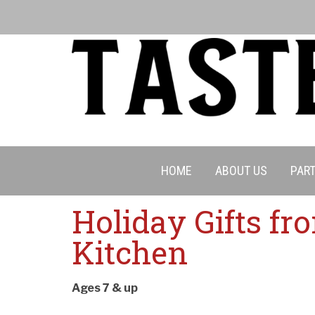
HOME
ABOUT US
PART
Holiday Gifts fr
Kitchen
Cancell
Ages 7 & up