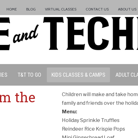
HOME
BLOG
VIRTUAL CLASSES
CONTACT US
ABOUT US
IES
T&T TO GO
KIDS CLASSES & CAMPS
ADULT CL
om the
Children will make and take hom
family and friends over the holid
ation Policy:
Menu:
Holiday Sprinkle Truffles
Reindeer Rice Krispie Pops
Mini Gingerbread Loaf