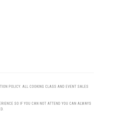
TION POLICY. ALL COOKING CLASS AND EVENT SALES
PERIENCE SO IF YOU CAN NOT ATTEND YOU CAN ALWAYS
D.