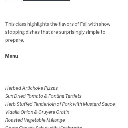
Dinner
quantity
This class highlights the flavors of Fall with show
stopping dishes that are surprisingly simple to
prepare.
Cancellation Policy:
Menu
Herbed Artichoke Pizzas
Sun Dried Tomato & Fontina Tartlets
Herb Stuffed Tenderloin of Pork with Mustard Sauce
Vidalia Onion & Gruyere Gratin
Roasted Vegetable Mélange