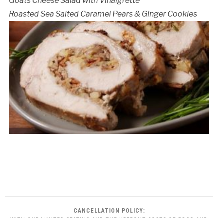
Goats Cheese Salad with Vinaigrette
Roasted Sea Salted Caramel Pears & Ginger Cookies
CANCELLATION POLICY: