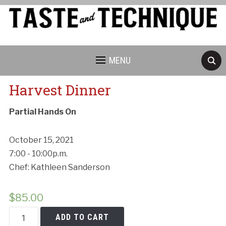
MENU
Harvest Dinner
Partial Hands On
October 15, 2021
7:00 - 10:00p.m.
Chef: Kathleen Sanderson
$
85.00
Harvest
ADD TO CART