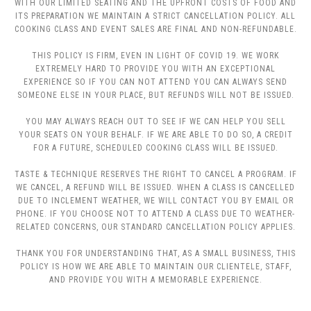
WITH OUR LIMITED SEATING AND THE UPFRONT COSTS OF FOOD AND
ITS PREPARATION WE MAINTAIN A STRICT CANCELLATION POLICY. ALL
COOKING CLASS AND EVENT SALES ARE FINAL AND NON-REFUNDABLE.
THIS POLICY IS FIRM, EVEN IN LIGHT OF COVID 19. WE WORK
EXTREMELY HARD TO PROVIDE YOU WITH AN EXCEPTIONAL
EXPERIENCE SO IF YOU CAN NOT ATTEND YOU CAN ALWAYS SEND
SOMEONE ELSE IN YOUR PLACE, BUT REFUNDS WILL NOT BE ISSUED.
YOU MAY ALWAYS REACH OUT TO SEE IF WE CAN HELP YOU SELL
YOUR SEATS ON YOUR BEHALF. IF WE ARE ABLE TO DO SO, A CREDIT
FOR A FUTURE, SCHEDULED COOKING CLASS WILL BE ISSUED.
TASTE & TECHNIQUE RESERVES THE RIGHT TO CANCEL A PROGRAM. IF
WE CANCEL, A REFUND WILL BE ISSUED. WHEN A CLASS IS CANCELLED
DUE TO INCLEMENT WEATHER, WE WILL CONTACT YOU BY EMAIL OR
PHONE. IF YOU CHOOSE NOT TO ATTEND A CLASS DUE TO WEATHER-
RELATED CONCERNS, OUR STANDARD CANCELLATION POLICY APPLIES.
THANK YOU FOR UNDERSTANDING THAT, AS A SMALL BUSINESS, THIS
POLICY IS HOW WE ARE ABLE TO MAINTAIN OUR CLIENTELE, STAFF,
AND PROVIDE YOU WITH A MEMORABLE EXPERIENCE.