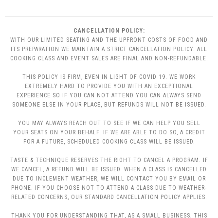
CANCELLATION POLICY:
WITH OUR LIMITED SEATING AND THE UPFRONT COSTS OF FOOD AND
ITS PREPARATION WE MAINTAIN A STRICT CANCELLATION POLICY. ALL
COOKING CLASS AND EVENT SALES ARE FINAL AND NON-REFUNDABLE.
THIS POLICY IS FIRM, EVEN IN LIGHT OF COVID 19. WE WORK
EXTREMELY HARD TO PROVIDE YOU WITH AN EXCEPTIONAL
EXPERIENCE SO IF YOU CAN NOT ATTEND YOU CAN ALWAYS SEND
SOMEONE ELSE IN YOUR PLACE, BUT REFUNDS WILL NOT BE ISSUED.
YOU MAY ALWAYS REACH OUT TO SEE IF WE CAN HELP YOU SELL
YOUR SEATS ON YOUR BEHALF. IF WE ARE ABLE TO DO SO, A CREDIT
FOR A FUTURE, SCHEDULED COOKING CLASS WILL BE ISSUED.
TASTE & TECHNIQUE RESERVES THE RIGHT TO CANCEL A PROGRAM. IF
WE CANCEL, A REFUND WILL BE ISSUED. WHEN A CLASS IS CANCELLED
DUE TO INCLEMENT WEATHER, WE WILL CONTACT YOU BY EMAIL OR
PHONE. IF YOU CHOOSE NOT TO ATTEND A CLASS DUE TO WEATHER-
RELATED CONCERNS, OUR STANDARD CANCELLATION POLICY APPLIES.
THANK YOU FOR UNDERSTANDING THAT, AS A SMALL BUSINESS, THIS