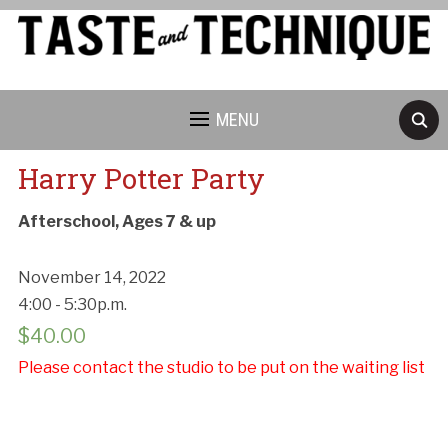
MENU
Harry Potter Party
Afterschool, Ages 7 & up
November 14, 2022
4:00 - 5:30p.m.
$
40.00
Please contact the studio to be put on the waiting list