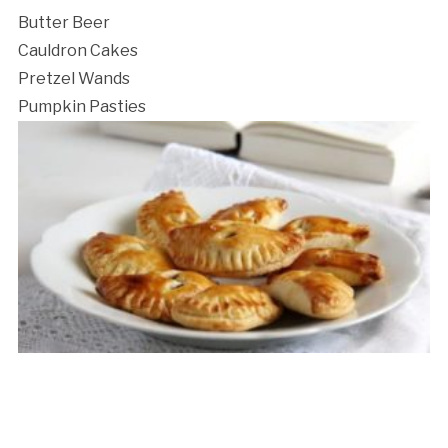
Butter Beer
Cauldron Cakes
Pretzel Wands
Pumpkin Pasties