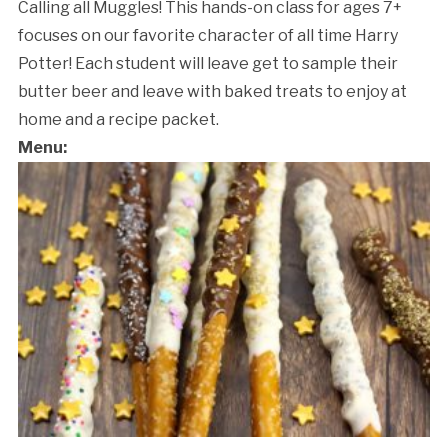
Calling all Muggles! This hands-on class for ages 7+
focuses on our favorite character of all time Harry
Potter! Each student will leave get to sample their
butter beer and leave with baked treats to enjoy at
home and a recipe packet.
Menu:
Cancellation Policy: