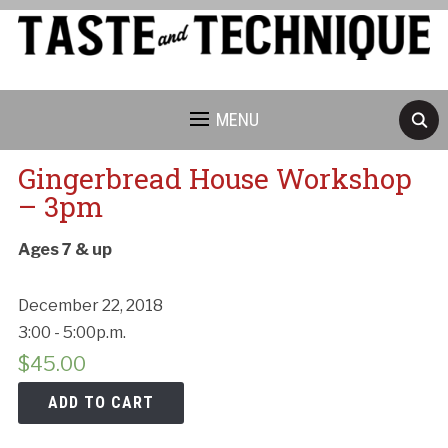
MENU
Gingerbread House Workshop
– 3pm
Ages 7 & up
December 22, 2018
3:00 - 5:00p.m.
$
45.00
ADD TO CART