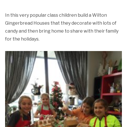
In this very popular class children build a Wilton
Gingerbread Houses that they decorate with lots of
candy and then bring home to share with their family
for the holidays.
Cancellation Policy: