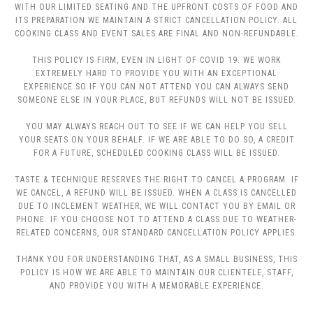
WITH OUR LIMITED SEATING AND THE UPFRONT COSTS OF FOOD AND
ITS PREPARATION WE MAINTAIN A STRICT CANCELLATION POLICY. ALL
COOKING CLASS AND EVENT SALES ARE FINAL AND NON-REFUNDABLE.
THIS POLICY IS FIRM, EVEN IN LIGHT OF COVID 19. WE WORK
EXTREMELY HARD TO PROVIDE YOU WITH AN EXCEPTIONAL
EXPERIENCE SO IF YOU CAN NOT ATTEND YOU CAN ALWAYS SEND
SOMEONE ELSE IN YOUR PLACE, BUT REFUNDS WILL NOT BE ISSUED.
YOU MAY ALWAYS REACH OUT TO SEE IF WE CAN HELP YOU SELL
YOUR SEATS ON YOUR BEHALF. IF WE ARE ABLE TO DO SO, A CREDIT
FOR A FUTURE, SCHEDULED COOKING CLASS WILL BE ISSUED.
TASTE & TECHNIQUE RESERVES THE RIGHT TO CANCEL A PROGRAM. IF
WE CANCEL, A REFUND WILL BE ISSUED. WHEN A CLASS IS CANCELLED
DUE TO INCLEMENT WEATHER, WE WILL CONTACT YOU BY EMAIL OR
PHONE. IF YOU CHOOSE NOT TO ATTEND A CLASS DUE TO WEATHER-
RELATED CONCERNS, OUR STANDARD CANCELLATION POLICY APPLIES.
THANK YOU FOR UNDERSTANDING THAT, AS A SMALL BUSINESS, THIS
POLICY IS HOW WE ARE ABLE TO MAINTAIN OUR CLIENTELE, STAFF,
AND PROVIDE YOU WITH A MEMORABLE EXPERIENCE.