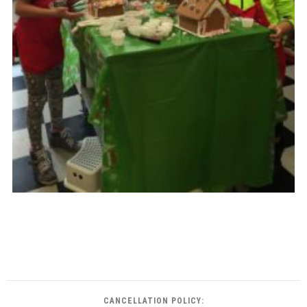
CANCELLATION POLICY: