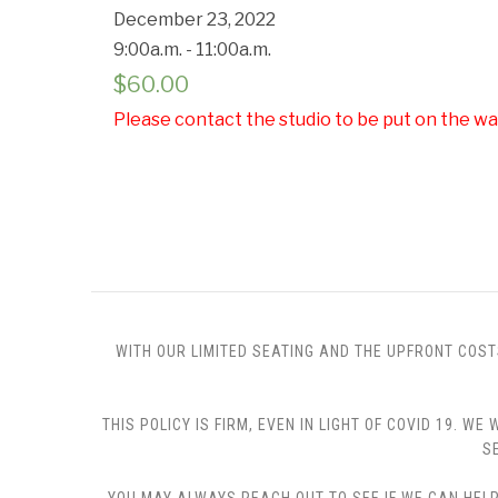
December 23, 2022
9:00a.m. - 11:00a.m.
$
60.00
Please contact the studio to be put on the wai
WITH OUR LIMITED SEATING AND THE UPFRONT COST
THIS POLICY IS FIRM, EVEN IN LIGHT OF COVID 19.
S
YOU MAY ALWAYS REACH OUT TO SEE IF WE CAN HELP 