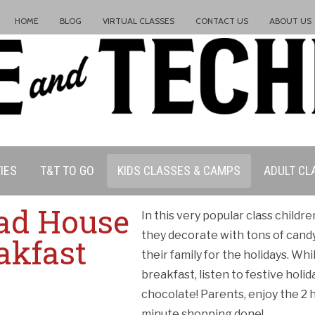
HOME
BLOG
VIRTUAL CLASSES
CONTACT US
ABOUT US
IES
T&T TO GO
KIDS CLASSES & CAMPS
ADULT CL
ad House
In this very popular class child
they decorate with tons of cand
ation Policy:
akfast
their family for the holidays. Whi
breakfast, listen to festive hol
chocolate! Parents, enjoy the 2 h
minute shopping done!