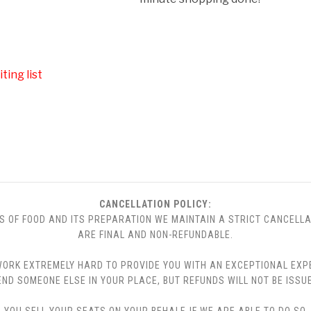
ting list
CANCELLATION POLICY:
S OF FOOD AND ITS PREPARATION WE MAINTAIN A STRICT CANCELLA
ARE FINAL AND NON-REFUNDABLE.
 WE WORK EXTREMELY HARD TO PROVIDE YOU WITH AN EXCEPTIONAL EX
END SOMEONE ELSE IN YOUR PLACE, BUT REFUNDS WILL NOT BE ISSUE
YOU SELL YOUR SEATS ON YOUR BEHALF. IF WE ARE ABLE TO DO SO