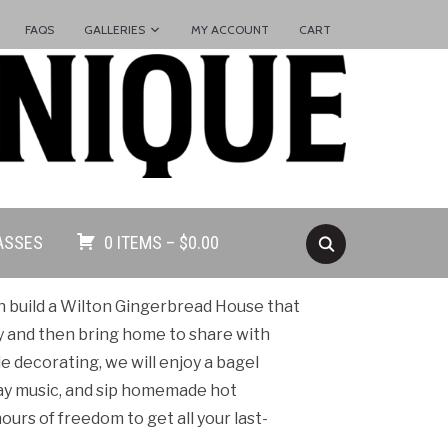
FAQS
GALLERIES
MY ACCOUNT
CART
ASSES
0 ITEMS –
$
0.00
ren build a Wilton Gingerbread House that
y and then bring home to share with
le decorating, we will enjoy a bagel
iday music, and sip homemade hot
ours of freedom to get all your last-