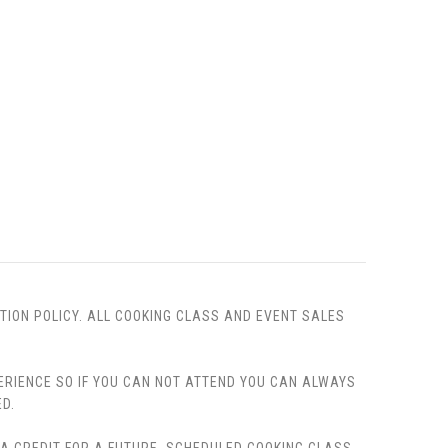
TION POLICY. ALL COOKING CLASS AND EVENT SALES
PERIENCE SO IF YOU CAN NOT ATTEND YOU CAN ALWAYS
D.
, A CREDIT FOR A FUTURE, SCHEDULED COOKING CLASS