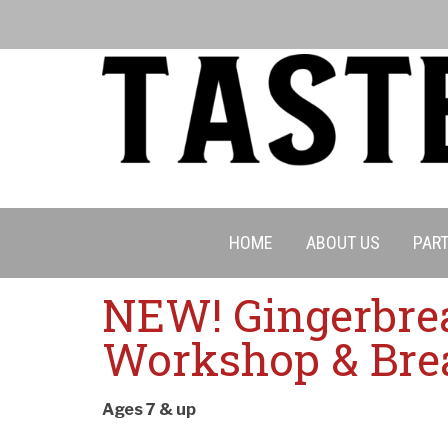
HOME
ABOUT US
PART
NEW! Gingerbre
Cancell
Workshop & Bre
Ages 7 & up