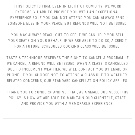
THIS POLICY IS FIRM, EVEN IN LIGHT OF COVID 19. WE WORK
EXTREMELY HARD TO PROVIDE YOU WITH AN EXCEPTIONAL
EXPERIENCE SO IF YOU CAN NOT ATTEND YOU CAN ALWAYS SEND
SOMEONE ELSE IN YOUR PLACE, BUT REFUNDS WILL NOT BE ISSUED.
YOU MAY ALWAYS REACH OUT TO SEE IF WE CAN HELP YOU SELL
YOUR SEATS ON YOUR BEHALF. IF WE ARE ABLE TO DO SO, A CREDIT
FOR A FUTURE, SCHEDULED COOKING CLASS WILL BE ISSUED.
TASTE & TECHNIQUE RESERVES THE RIGHT TO CANCEL A PROGRAM. IF
WE CANCEL, A REFUND WILL BE ISSUED. WHEN A CLASS IS CANCELLED
DUE TO INCLEMENT WEATHER, WE WILL CONTACT YOU BY EMAIL OR
PHONE. IF YOU CHOOSE NOT TO ATTEND A CLASS DUE TO WEATHER-
RELATED CONCERNS, OUR STANDARD CANCELLATION POLICY APPLIES.
THANK YOU FOR UNDERSTANDING THAT, AS A SMALL BUSINESS, THIS
POLICY IS HOW WE ARE ABLE TO MAINTAIN OUR CLIENTELE, STAFF,
AND PROVIDE YOU WITH A MEMORABLE EXPERIENCE.