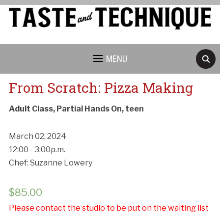
MENU
From Scratch: Pizza Making
Adult Class, Partial Hands On, teen
March 02, 2024
12:00 - 3:00p.m.
Chef: Suzanne Lowery
$
85.00
Please contact the studio to be put on the waiting list