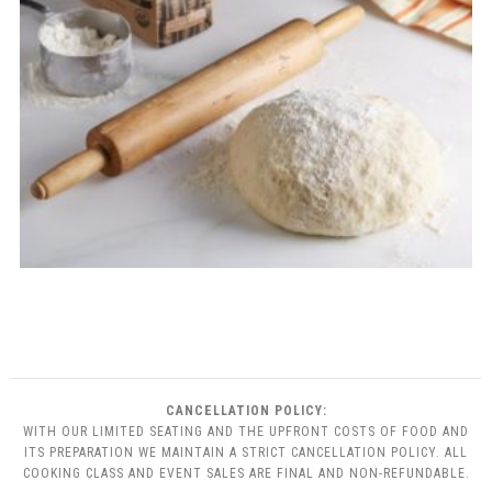
CANCELLATION POLICY:
WITH OUR LIMITED SEATING AND THE UPFRONT COSTS OF FOOD AND
ITS PREPARATION WE MAINTAIN A STRICT CANCELLATION POLICY. ALL
COOKING CLASS AND EVENT SALES ARE FINAL AND NON-REFUNDABLE.