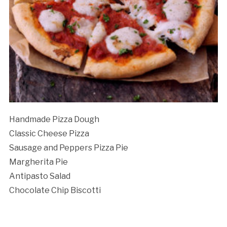
Cancellation Policy:
Handmade Pizza Dough
Classic Cheese Pizza
Sausage and Peppers Pizza Pie
Margherita Pie
Antipasto Salad
Chocolate Chip Biscotti