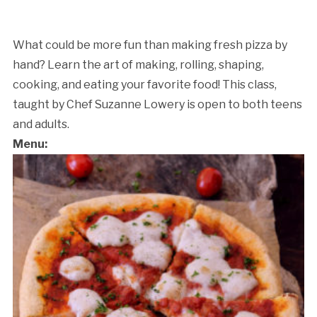
What could be more fun than making fresh pizza by
hand? Learn the art of making, rolling, shaping,
cooking, and eating your favorite food! This class,
taught by Chef Suzanne Lowery is open to both teens
and adults.
Menu: