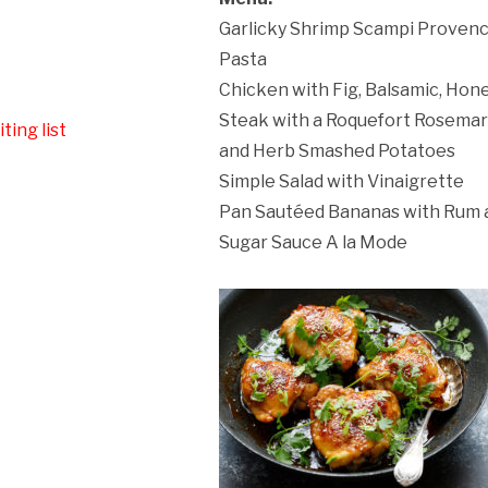
Garlicky Shrimp Scampi Provenc
ation Policy:
Pasta
Chicken with Fig, Balsamic, Hon
Steak with a Roquefort Rosema
ting list
and Herb Smashed Potatoes
Simple Salad with Vinaigrette
Pan Sautéed Bananas with Rum
Sugar Sauce A la Mode