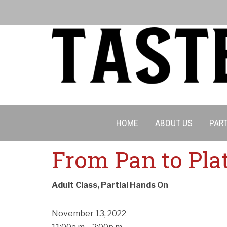
HOME
ABOUT US
PART
From Pan to Pla
Adult Class, Partial Hands On
November 13, 2022