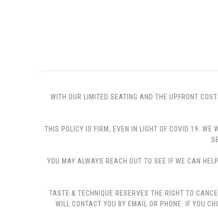
WITH OUR LIMITED SEATING AND THE UPFRONT COST
THIS POLICY IS FIRM, EVEN IN LIGHT OF COVID 19.
S
YOU MAY ALWAYS REACH OUT TO SEE IF WE CAN HELP 
TASTE & TECHNIQUE RESERVES THE RIGHT TO CANCE
WILL CONTACT YOU BY EMAIL OR PHONE. IF YOU 