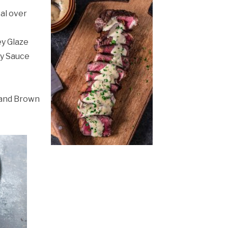
al over
ey Glaze
ry Sauce
 and Brown