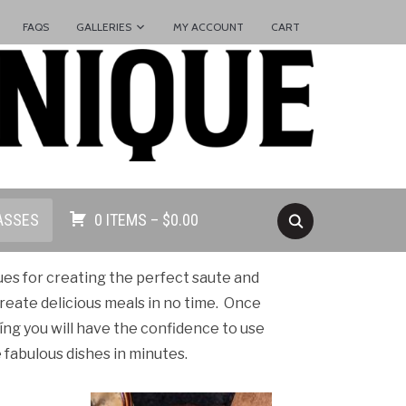
FAQS
GALLERIES
MY ACCOUNT
CART
ASSES
0 ITEMS –
$
0.00
ques for creating the perfect saute and
create delicious meals in no time. Once
eíng you will have the confidence to use
fabulous dishes in minutes.