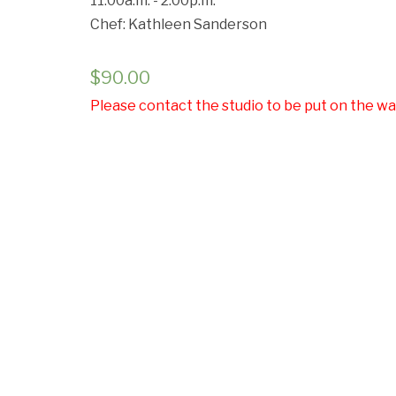
11:00a.m. - 2:00p.m.
Chef: Kathleen Sanderson
Cancell
$
90.00
Please contact the studio to be put on the wai