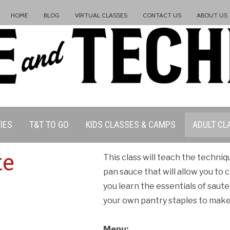
HOME
BLOG
VIRTUAL CLASSES
CONTACT US
ABOUT US
IES
T&T TO GO
KIDS CLASSES & CAMPS
ADULT CL
te
This class will teach the techni
pan sauce that will allow you to 
you learn the essentials of saut
your own pantry staples to make 
Menu: