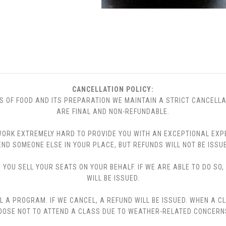
CANCELLATION POLICY:
S OF FOOD AND ITS PREPARATION WE MAINTAIN A STRICT CANCELLA
ARE FINAL AND NON-REFUNDABLE.
 WE WORK EXTREMELY HARD TO PROVIDE YOU WITH AN EXCEPTIONAL EX
END SOMEONE ELSE IN YOUR PLACE, BUT REFUNDS WILL NOT BE ISSUE
YOU SELL YOUR SEATS ON YOUR BEHALF. IF WE ARE ABLE TO DO SO
WILL BE ISSUED.
L A PROGRAM. IF WE CANCEL, A REFUND WILL BE ISSUED. WHEN A C
CHOOSE NOT TO ATTEND A CLASS DUE TO WEATHER-RELATED CONCERN