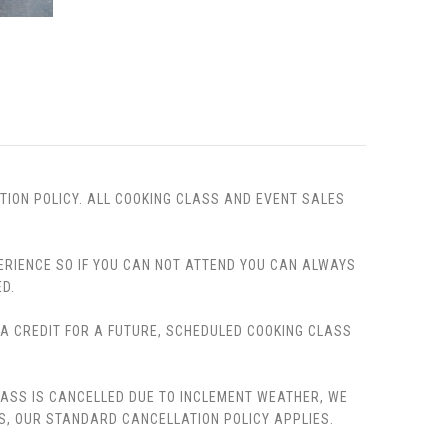
TION POLICY. ALL COOKING CLASS AND EVENT SALES
PERIENCE SO IF YOU CAN NOT ATTEND YOU CAN ALWAYS
D.
, A CREDIT FOR A FUTURE, SCHEDULED COOKING CLASS
LASS IS CANCELLED DUE TO INCLEMENT WEATHER, WE
S, OUR STANDARD CANCELLATION POLICY APPLIES.