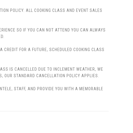
TION POLICY. ALL COOKING CLASS AND EVENT SALES
PERIENCE SO IF YOU CAN NOT ATTEND YOU CAN ALWAYS
D.
, A CREDIT FOR A FUTURE, SCHEDULED COOKING CLASS
LASS IS CANCELLED DUE TO INCLEMENT WEATHER, WE
S, OUR STANDARD CANCELLATION POLICY APPLIES.
ENTELE, STAFF, AND PROVIDE YOU WITH A MEMORABLE