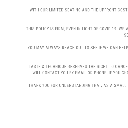
WITH OUR LIMITED SEATING AND THE UPFRONT COST
THIS POLICY IS FIRM, EVEN IN LIGHT OF COVID 19.
S
YOU MAY ALWAYS REACH OUT TO SEE IF WE CAN HELP 
TASTE & TECHNIQUE RESERVES THE RIGHT TO CANCE
WILL CONTACT YOU BY EMAIL OR PHONE. IF YOU 
THANK YOU FOR UNDERSTANDING THAT, AS A SMALL B