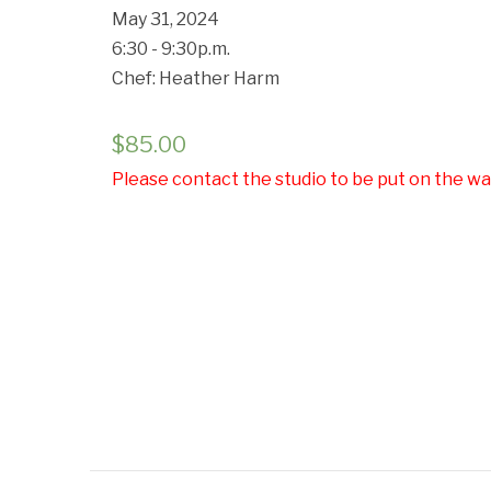
May 31, 2024
6:30 - 9:30p.m.
Chef: Heather Harm
$
85.00
Please contact the studio to be put on the wai