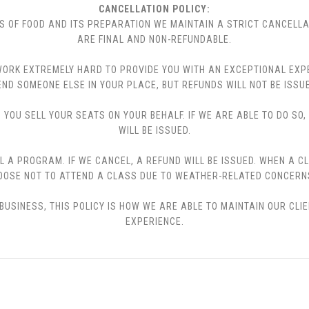
CANCELLATION POLICY:
S OF FOOD AND ITS PREPARATION WE MAINTAIN A STRICT CANCELLA
ARE FINAL AND NON-REFUNDABLE.
 WE WORK EXTREMELY HARD TO PROVIDE YOU WITH AN EXCEPTIONAL EX
END SOMEONE ELSE IN YOUR PLACE, BUT REFUNDS WILL NOT BE ISSUE
YOU SELL YOUR SEATS ON YOUR BEHALF. IF WE ARE ABLE TO DO SO
WILL BE ISSUED.
L A PROGRAM. IF WE CANCEL, A REFUND WILL BE ISSUED. WHEN A C
CHOOSE NOT TO ATTEND A CLASS DUE TO WEATHER-RELATED CONCERN
USINESS, THIS POLICY IS HOW WE ARE ABLE TO MAINTAIN OUR CLI
EXPERIENCE.