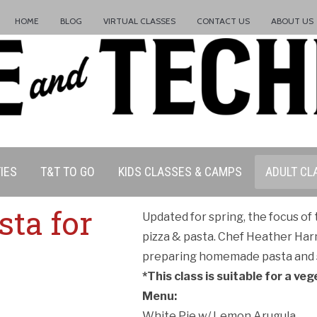
HOME
BLOG
VIRTUAL CLASSES
CONTACT US
ABOUT US
IES
T&T TO GO
KIDS CLASSES & CAMPS
ADULT CL
sta for
Updated for spring, the focus of
pizza & pasta. Chef Heather Har
preparing homemade pasta and s
*This class is suitable for a veg
Menu:
ation Policy:
White Pie w/ Lemon Arugula