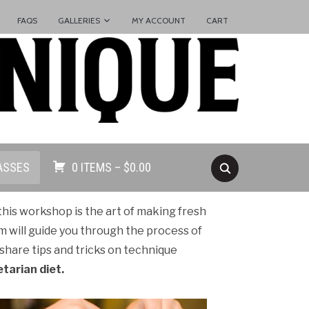
FAQS
GALLERIES
MY ACCOUNT
CART
ASSES
0 ITEMS –
$
0.00
 this workshop is the art of making fresh
m will guide you through the process of
hare tips and tricks on technique
etarian diet.