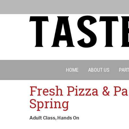
HOME
ABOUT US
PART
Fresh Pizza & Pa
Spring
Adult Class, Hands On
Cancell