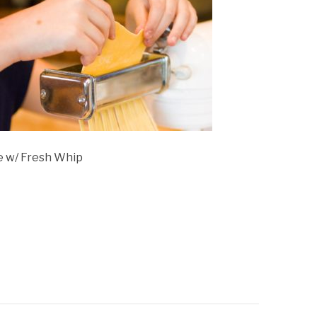
 w/ Fresh Whip