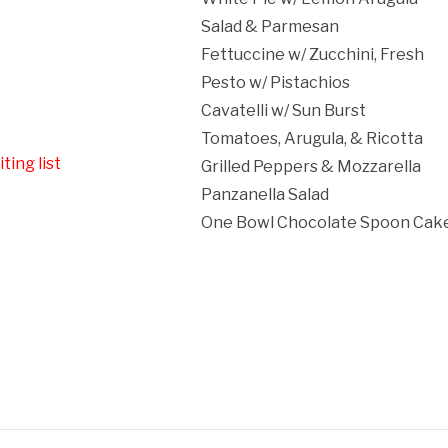
Salad & Parmesan
Fettuccine w/ Zucchini, Fresh
Pesto w/ Pistachios
Cavatelli w/ Sun Burst
Tomatoes, Arugula, & Ricotta
ting list
Grilled Peppers & Mozzarella
Panzanella Salad
One Bowl Chocolate Spoon Cake