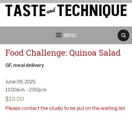
MENU
Food Challenge: Quinoa Salad
GF, meal delivery
June 09, 2025
11:00a.m. - 2:00p.m.
$
10.00
Please contact the studio to be put on the waiting list
Cancellation Policy: