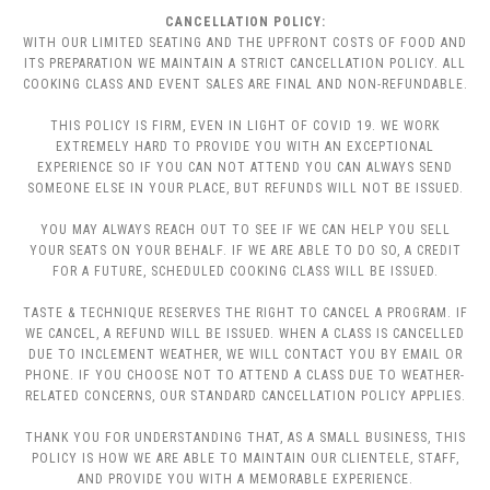
CANCELLATION POLICY:
WITH OUR LIMITED SEATING AND THE UPFRONT COSTS OF FOOD AND
ITS PREPARATION WE MAINTAIN A STRICT CANCELLATION POLICY. ALL
COOKING CLASS AND EVENT SALES ARE FINAL AND NON-REFUNDABLE.
THIS POLICY IS FIRM, EVEN IN LIGHT OF COVID 19. WE WORK
EXTREMELY HARD TO PROVIDE YOU WITH AN EXCEPTIONAL
EXPERIENCE SO IF YOU CAN NOT ATTEND YOU CAN ALWAYS SEND
SOMEONE ELSE IN YOUR PLACE, BUT REFUNDS WILL NOT BE ISSUED.
YOU MAY ALWAYS REACH OUT TO SEE IF WE CAN HELP YOU SELL
YOUR SEATS ON YOUR BEHALF. IF WE ARE ABLE TO DO SO, A CREDIT
FOR A FUTURE, SCHEDULED COOKING CLASS WILL BE ISSUED.
TASTE & TECHNIQUE RESERVES THE RIGHT TO CANCEL A PROGRAM. IF
WE CANCEL, A REFUND WILL BE ISSUED. WHEN A CLASS IS CANCELLED
DUE TO INCLEMENT WEATHER, WE WILL CONTACT YOU BY EMAIL OR
PHONE. IF YOU CHOOSE NOT TO ATTEND A CLASS DUE TO WEATHER-
RELATED CONCERNS, OUR STANDARD CANCELLATION POLICY APPLIES.
THANK YOU FOR UNDERSTANDING THAT, AS A SMALL BUSINESS, THIS
POLICY IS HOW WE ARE ABLE TO MAINTAIN OUR CLIENTELE, STAFF,
AND PROVIDE YOU WITH A MEMORABLE EXPERIENCE.