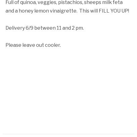
Full of quinoa, veggies, pistachios, sheeps milk feta
and a honey lemon vinaigrette. This will FILL YOU UP!
Delivery 6/9 between 11 and 2 pm.
Please leave out cooler.