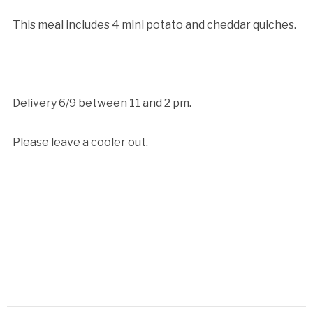
This meal includes 4 mini potato and cheddar quiches.
Delivery 6/9 between 11 and 2 pm.
Please leave a cooler out.