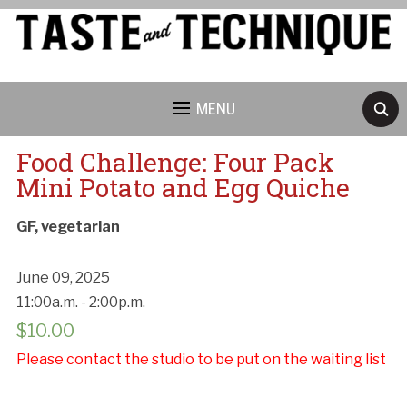
MENU
Food Challenge: Four Pack
Mini Potato and Egg Quiche
GF, vegetarian
June 09, 2025
11:00a.m. - 2:00p.m.
$
10.00
Please contact the studio to be put on the waiting list
Cancellation Policy: