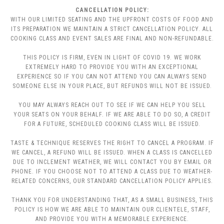
CANCELLATION POLICY:
WITH OUR LIMITED SEATING AND THE UPFRONT COSTS OF FOOD AND
ITS PREPARATION WE MAINTAIN A STRICT CANCELLATION POLICY. ALL
COOKING CLASS AND EVENT SALES ARE FINAL AND NON-REFUNDABLE.
THIS POLICY IS FIRM, EVEN IN LIGHT OF COVID 19. WE WORK
EXTREMELY HARD TO PROVIDE YOU WITH AN EXCEPTIONAL
EXPERIENCE SO IF YOU CAN NOT ATTEND YOU CAN ALWAYS SEND
SOMEONE ELSE IN YOUR PLACE, BUT REFUNDS WILL NOT BE ISSUED.
YOU MAY ALWAYS REACH OUT TO SEE IF WE CAN HELP YOU SELL
YOUR SEATS ON YOUR BEHALF. IF WE ARE ABLE TO DO SO, A CREDIT
FOR A FUTURE, SCHEDULED COOKING CLASS WILL BE ISSUED.
TASTE & TECHNIQUE RESERVES THE RIGHT TO CANCEL A PROGRAM. IF
WE CANCEL, A REFUND WILL BE ISSUED. WHEN A CLASS IS CANCELLED
DUE TO INCLEMENT WEATHER, WE WILL CONTACT YOU BY EMAIL OR
PHONE. IF YOU CHOOSE NOT TO ATTEND A CLASS DUE TO WEATHER-
RELATED CONCERNS, OUR STANDARD CANCELLATION POLICY APPLIES.
THANK YOU FOR UNDERSTANDING THAT, AS A SMALL BUSINESS, THIS
POLICY IS HOW WE ARE ABLE TO MAINTAIN OUR CLIENTELE, STAFF,
AND PROVIDE YOU WITH A MEMORABLE EXPERIENCE.