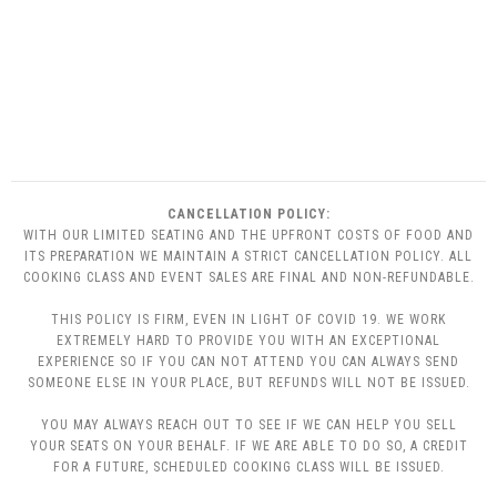
CANCELLATION POLICY:
WITH OUR LIMITED SEATING AND THE UPFRONT COSTS OF FOOD AND
ITS PREPARATION WE MAINTAIN A STRICT CANCELLATION POLICY. ALL
COOKING CLASS AND EVENT SALES ARE FINAL AND NON-REFUNDABLE.
THIS POLICY IS FIRM, EVEN IN LIGHT OF COVID 19. WE WORK
EXTREMELY HARD TO PROVIDE YOU WITH AN EXCEPTIONAL
EXPERIENCE SO IF YOU CAN NOT ATTEND YOU CAN ALWAYS SEND
SOMEONE ELSE IN YOUR PLACE, BUT REFUNDS WILL NOT BE ISSUED.
YOU MAY ALWAYS REACH OUT TO SEE IF WE CAN HELP YOU SELL
YOUR SEATS ON YOUR BEHALF. IF WE ARE ABLE TO DO SO, A CREDIT
FOR A FUTURE, SCHEDULED COOKING CLASS WILL BE ISSUED.