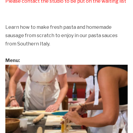
Please contact the studio to be put on the waiting list
Learn how to make fresh pasta and homemade
sausage from scratch to enjoy in our pasta sauces
from Southern Italy.
Menu: