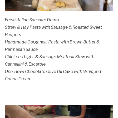
Cancellation Policy:
Fresh Italian Sausage Demo
Straw & Hay Pasta with Sausage & Roasted Sweet
Peppers
Handmade Garganelli Pasta with Brown Butter &
Parmesan Sauce
Chicken Thighs & Sausage Meatball Stew with
Cannellini & Escarole
One-Bowl Chocolate Olive Oil Cake with Whipped
Cocoa Cream