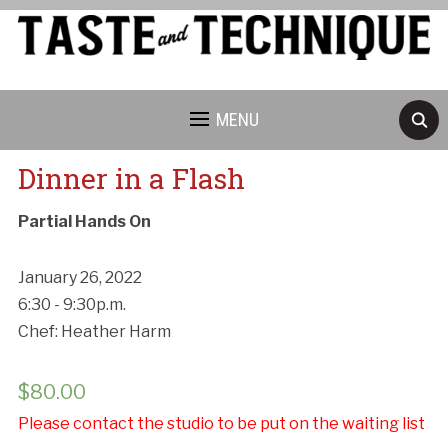
MENU
Dinner in a Flash
Partial Hands On
January 26, 2022
6:30 - 9:30p.m.
Chef: Heather Harm
$
80.00
Please contact the studio to be put on the waiting list