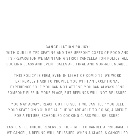
CANCELLATION POLICY:
WITH OUR LIMITED SEATING AND THE UPFRONT COSTS OF FOOD AND
ITS PREPARATION WE MAINTAIN A STRICT CANCELLATION POLICY. ALL
COOKING CLASS AND EVENT SALES ARE FINAL AND NON-REFUNDABLE.
THIS POLICY IS FIRM, EVEN IN LIGHT OF COVID 19. WE WORK
EXTREMELY HARD TO PROVIDE YOU WITH AN EXCEPTIONAL
EXPERIENCE SO IF YOU CAN NOT ATTEND YOU CAN ALWAYS SEND
SOMEONE ELSE IN YOUR PLACE, BUT REFUNDS WILL NOT BE ISSUED.
YOU MAY ALWAYS REACH OUT TO SEE IF WE CAN HELP YOU SELL
YOUR SEATS ON YOUR BEHALF. IF WE ARE ABLE TO DO SO, A CREDIT
FOR A FUTURE, SCHEDULED COOKING CLASS WILL BE ISSUED.
TASTE & TECHNIQUE RESERVES THE RIGHT TO CANCEL A PROGRAM. IF
WE CANCEL, A REFUND WILL BE ISSUED. WHEN A CLASS IS CANCELLED