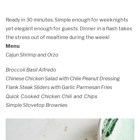
Ready in 30 minutes, Simple enough for weeknights
yet elegant enough for guests. Dinner in a flash takes
the stress out of mealtime during the week!
Menu
Cajun Shrimp and Orzo
Broccoli Basil Alfredo
Chinese Chicken Salad with Chile Peanut Dressing
Cancellation Policy:
Flank Steak Sliders with Garlic Parmesan Fries
Quick Cooked Chicken Chili and Chips
Simple Stovetop Brownies