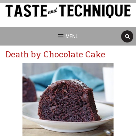
MENU
Death by Chocolate Cake