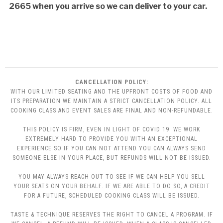
2665 when you arrive so we can deliver to your car.
CANCELLATION POLICY:
WITH OUR LIMITED SEATING AND THE UPFRONT COSTS OF FOOD AND
ITS PREPARATION WE MAINTAIN A STRICT CANCELLATION POLICY. ALL
COOKING CLASS AND EVENT SALES ARE FINAL AND NON-REFUNDABLE.
THIS POLICY IS FIRM, EVEN IN LIGHT OF COVID 19. WE WORK
EXTREMELY HARD TO PROVIDE YOU WITH AN EXCEPTIONAL
EXPERIENCE SO IF YOU CAN NOT ATTEND YOU CAN ALWAYS SEND
SOMEONE ELSE IN YOUR PLACE, BUT REFUNDS WILL NOT BE ISSUED.
YOU MAY ALWAYS REACH OUT TO SEE IF WE CAN HELP YOU SELL
YOUR SEATS ON YOUR BEHALF. IF WE ARE ABLE TO DO SO, A CREDIT
FOR A FUTURE, SCHEDULED COOKING CLASS WILL BE ISSUED.
TASTE & TECHNIQUE RESERVES THE RIGHT TO CANCEL A PROGRAM. IF