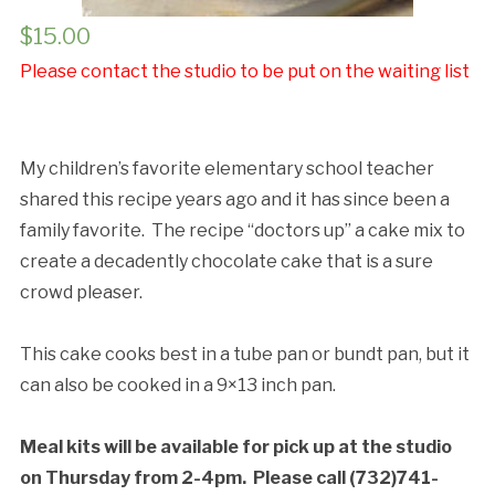
$
15.00
Cancellation Policy:
Please contact the studio to be put on the waiting list
My children’s favorite elementary school teacher
shared this recipe years ago and it has since been a
family favorite. The recipe “doctors up” a cake mix to
create a decadently chocolate cake that is a sure
crowd pleaser.
This cake cooks best in a tube pan or bundt pan, but it
can also be cooked in a 9×13 inch pan.
Meal kits will be available for pick up at the studio
on Thursday from 2-4pm.
Please call (732)741-