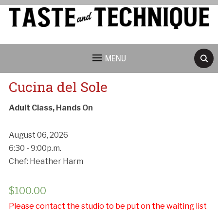
MENU
Cucina del Sole
Adult Class, Hands On
August 06, 2026
6:30 - 9:00p.m.
Chef: Heather Harm
$
100.00
Please contact the studio to be put on the waiting list