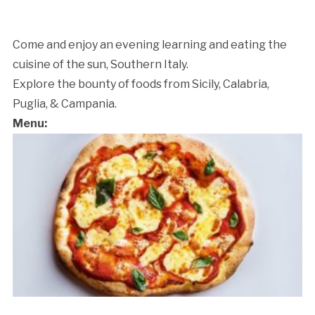
Come and enjoy an evening learning and eating the
cuisine of the sun, Southern Italy.
Explore the bounty of foods from Sicily, Calabria,
Puglia, & Campania.
Menu: