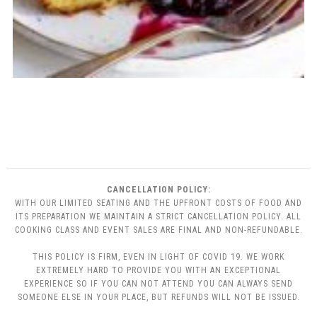
CANCELLATION POLICY:
WITH OUR LIMITED SEATING AND THE UPFRONT COSTS OF FOOD AND
ITS PREPARATION WE MAINTAIN A STRICT CANCELLATION POLICY. ALL
COOKING CLASS AND EVENT SALES ARE FINAL AND NON-REFUNDABLE.
THIS POLICY IS FIRM, EVEN IN LIGHT OF COVID 19. WE WORK
EXTREMELY HARD TO PROVIDE YOU WITH AN EXCEPTIONAL
EXPERIENCE SO IF YOU CAN NOT ATTEND YOU CAN ALWAYS SEND
SOMEONE ELSE IN YOUR PLACE, BUT REFUNDS WILL NOT BE ISSUED.