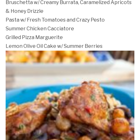
Bruschetta w/ Creamy Burrata, Caramelized Apricots
& Honey Drizzle
Pasta w/ Fresh Tomatoes and Crazy Pesto
Summer Chicken Cacciatore
Cancellation Policy:
Grilled Pizza Marguerite
Lemon Olive Oil Cake w/ Summer Berries