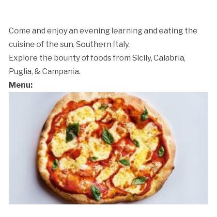
Come and enjoy an evening learning and eating the
cuisine of the sun, Southern Italy.
Explore the bounty of foods from Sicily, Calabria,
Puglia, & Campania.
Menu:
Cancellation Policy: