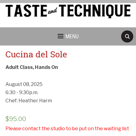
MENU
Cucina del Sole
Adult Class, Hands On
August 08, 2025
6:30 - 9:30p.m.
Chef: Heather Harm
$
95.00
Please contact the studio to be put on the waiting list