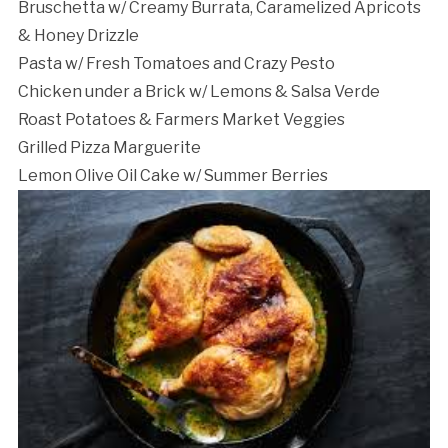
Bruschetta w/ Creamy Burrata, Caramelized Apricots
& Honey Drizzle
Pasta w/ Fresh Tomatoes and Crazy Pesto
Chicken under a Brick w/ Lemons & Salsa Verde
Roast Potatoes & Farmers Market Veggies
Grilled Pizza Marguerite
Lemon Olive Oil Cake w/ Summer Berries