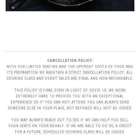
CANCELLATION POLICY:
WITH OUR LIMITED SEATING AND THE UPFRONT COSTS OF FOOD AND
ITS PREPARATION WE MAINTAIN A STRICT CANCELLATION POLICY. ALL
COOKING CLASS AND EVENT SALES ARE FINAL AND NON-REFUNDABLE.
THIS POLICY IS FIRM, EVEN IN LIGHT OF COVID 19. WE WORK
EXTREMELY HARD TO PROVIDE YOU WITH AN EXCEPTIONAL
EXPERIENCE SO IF YOU CAN NOT ATTEND YOU CAN ALWAYS SEND
SOMEONE ELSE IN YOUR PLACE, BUT REFUNDS WILL NOT BE ISSUED.
YOU MAY ALWAYS REACH OUT TO SEE IF WE CAN HELP YOU SELL
YOUR SEATS ON YOUR BEHALF. IF WE ARE ABLE TO DO SO, A CREDIT
FOR A FUTURE, SCHEDULED COOKING CLASS WILL BE ISSUED.