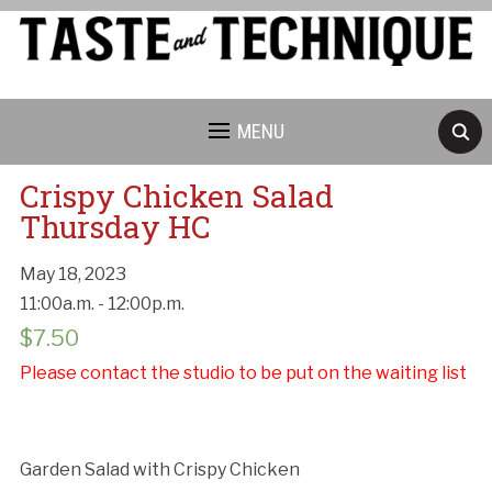
MENU
Crispy Chicken Salad
Thursday HC
May 18, 2023
Cancellation Policy:
11:00a.m. - 12:00p.m.
$
7.50
Please contact the studio to be put on the waiting list
Garden Salad with Crispy Chicken