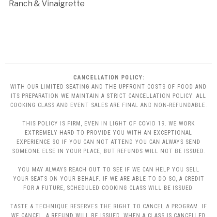
Ranch & Vinaigrette
CANCELLATION POLICY:
WITH OUR LIMITED SEATING AND THE UPFRONT COSTS OF FOOD AND
ITS PREPARATION WE MAINTAIN A STRICT CANCELLATION POLICY. ALL
COOKING CLASS AND EVENT SALES ARE FINAL AND NON-REFUNDABLE.
THIS POLICY IS FIRM, EVEN IN LIGHT OF COVID 19. WE WORK
EXTREMELY HARD TO PROVIDE YOU WITH AN EXCEPTIONAL
EXPERIENCE SO IF YOU CAN NOT ATTEND YOU CAN ALWAYS SEND
SOMEONE ELSE IN YOUR PLACE, BUT REFUNDS WILL NOT BE ISSUED.
YOU MAY ALWAYS REACH OUT TO SEE IF WE CAN HELP YOU SELL
YOUR SEATS ON YOUR BEHALF. IF WE ARE ABLE TO DO SO, A CREDIT
FOR A FUTURE, SCHEDULED COOKING CLASS WILL BE ISSUED.
TASTE & TECHNIQUE RESERVES THE RIGHT TO CANCEL A PROGRAM. IF
WE CANCEL, A REFUND WILL BE ISSUED. WHEN A CLASS IS CANCELLED