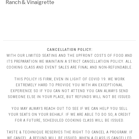
Ranch & Vinaigrette
CANCELLATION POLICY:
WITH OUR LIMITED SEATING AND THE UPFRONT COSTS OF FOOD AND
ITS PREPARATION WE MAINTAIN A STRICT CANCELLATION POLICY. ALL
COOKING CLASS AND EVENT SALES ARE FINAL AND NON-REFUNDABLE.
THIS POLICY IS FIRM, EVEN IN LIGHT OF COVID 19. WE WORK
EXTREMELY HARD TO PROVIDE YOU WITH AN EXCEPTIONAL
EXPERIENCE SO IF YOU CAN NOT ATTEND YOU CAN ALWAYS SEND
SOMEONE ELSE IN YOUR PLACE, BUT REFUNDS WILL NOT BE ISSUED.
YOU MAY ALWAYS REACH OUT TO SEE IF WE CAN HELP YOU SELL
YOUR SEATS ON YOUR BEHALF. IF WE ARE ABLE TO DO SO, A CREDIT
FOR A FUTURE, SCHEDULED COOKING CLASS WILL BE ISSUED.
TASTE & TECHNIQUE RESERVES THE RIGHT TO CANCEL A PROGRAM. IF
WE CANCEL, A REFUND WILL BE ISSUED. WHEN A CLASS IS CANCELLED