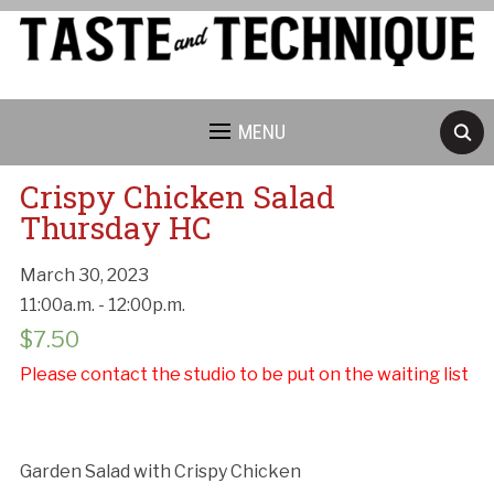
MENU
Crispy Chicken Salad
Thursday HC
March 30, 2023
Cancellation Policy:
11:00a.m. - 12:00p.m.
$
7.50
Please contact the studio to be put on the waiting list
Garden Salad with Crispy Chicken