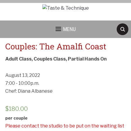
MENU
Couples: The Amalfi Coast
Adult Class, Couples Class, Partial Hands On
August 13, 2022
7:00 - 10:00p.m.
Chef: Diana Albanese
$
180.00
per couple
Please contact the studio to be put on the waiting list