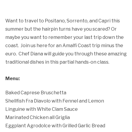
Cancellation Policy:
Want to travel to Positano, Sorrento, and Capri this
summer but the hairpin turns have you scared? Or
maybe you want to remember your last trip down the
coast. Join us here for an Amalfi Coast trip minus the
euro. Chef Diana will guide you through these amazing
traditional dishes in this partial hands-on class.
Menu:
Baked Caprese Bruschetta
Shellfish Fra Diavolo with Fennel and Lemon
Linguine with White Clam Sauce
Marinated Chicken all Griglia
Eggplant Agrodolce with Grilled Garlic Bread