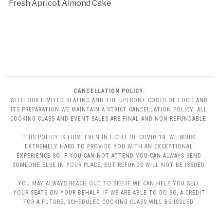
Fresh Apricot Almond Cake
CANCELLATION POLICY:
WITH OUR LIMITED SEATING AND THE UPFRONT COSTS OF FOOD AND
ITS PREPARATION WE MAINTAIN A STRICT CANCELLATION POLICY. ALL
COOKING CLASS AND EVENT SALES ARE FINAL AND NON-REFUNDABLE.
THIS POLICY IS FIRM, EVEN IN LIGHT OF COVID 19. WE WORK
EXTREMELY HARD TO PROVIDE YOU WITH AN EXCEPTIONAL
EXPERIENCE SO IF YOU CAN NOT ATTEND YOU CAN ALWAYS SEND
SOMEONE ELSE IN YOUR PLACE, BUT REFUNDS WILL NOT BE ISSUED.
YOU MAY ALWAYS REACH OUT TO SEE IF WE CAN HELP YOU SELL
YOUR SEATS ON YOUR BEHALF. IF WE ARE ABLE TO DO SO, A CREDIT
FOR A FUTURE, SCHEDULED COOKING CLASS WILL BE ISSUED.