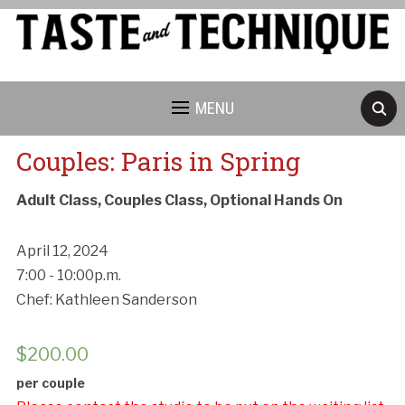
MENU
Couples: Paris in Spring
Adult Class, Couples Class, Optional Hands On
April 12, 2024
7:00 - 10:00p.m.
Chef: Kathleen Sanderson
$
200.00
per couple