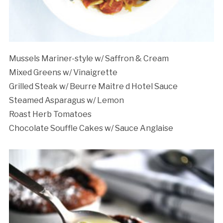
Mussels Mariner-style w/ Saffron & Cream
Mixed Greens w/ Vinaigrette
Grilled Steak w/ Beurre Maitre d Hotel Sauce
Steamed Asparagus w/ Lemon
Roast Herb Tomatoes
Chocolate Souffle Cakes w/ Sauce Anglaise