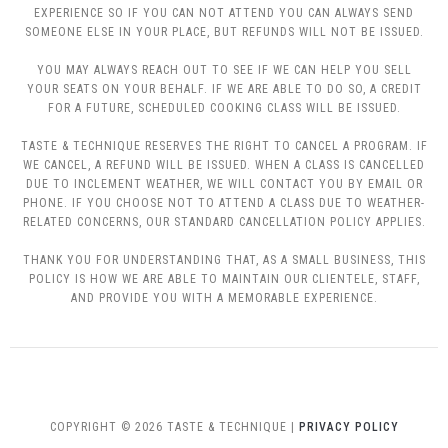
EXPERIENCE SO IF YOU CAN NOT ATTEND YOU CAN ALWAYS SEND
SOMEONE ELSE IN YOUR PLACE, BUT REFUNDS WILL NOT BE ISSUED.
YOU MAY ALWAYS REACH OUT TO SEE IF WE CAN HELP YOU SELL
YOUR SEATS ON YOUR BEHALF. IF WE ARE ABLE TO DO SO, A CREDIT
FOR A FUTURE, SCHEDULED COOKING CLASS WILL BE ISSUED.
TASTE & TECHNIQUE RESERVES THE RIGHT TO CANCEL A PROGRAM. IF
WE CANCEL, A REFUND WILL BE ISSUED. WHEN A CLASS IS CANCELLED
DUE TO INCLEMENT WEATHER, WE WILL CONTACT YOU BY EMAIL OR
PHONE. IF YOU CHOOSE NOT TO ATTEND A CLASS DUE TO WEATHER-
RELATED CONCERNS, OUR STANDARD CANCELLATION POLICY APPLIES.
THANK YOU FOR UNDERSTANDING THAT, AS A SMALL BUSINESS, THIS
POLICY IS HOW WE ARE ABLE TO MAINTAIN OUR CLIENTELE, STAFF,
AND PROVIDE YOU WITH A MEMORABLE EXPERIENCE.
COPYRIGHT © 2026 TASTE & TECHNIQUE |
PRIVACY POLICY