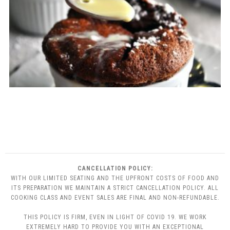
CANCELLATION POLICY:
WITH OUR LIMITED SEATING AND THE UPFRONT COSTS OF FOOD AND
ITS PREPARATION WE MAINTAIN A STRICT CANCELLATION POLICY. ALL
COOKING CLASS AND EVENT SALES ARE FINAL AND NON-REFUNDABLE.
THIS POLICY IS FIRM, EVEN IN LIGHT OF COVID 19. WE WORK
EXTREMELY HARD TO PROVIDE YOU WITH AN EXCEPTIONAL