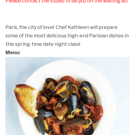
Please contact the studio to be put on the waiting list
Paris, the city of love! Chef Kathleen will prepare
some of the most delicious high-end Parisian dishes in
this spring-time date night class!
Menu:
Cancellation Policy: