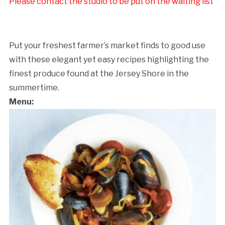
Please contact the studio to be put on the waiting list
Put your freshest farmer’s market finds to good use
with these elegant yet easy recipes highlighting the
finest produce found at the Jersey Shore in the
summertime.
Menu: