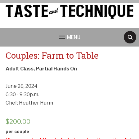
MENU
Couples: Farm to Table
Adult Class, Partial Hands On
June 28, 2024
6:30 - 9:30p.m.
Chef: Heather Harm
$
200.00
per couple