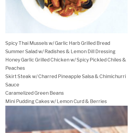
Cancellation Policy:
Spicy Thai Mussels w/ Garlic Harb Grilled Bread
Summer Salad w/ Radishes & Lemon Dill Dressing
Honey Garlic Grilled Chicken w/ Spicy Pickled Chiles &
Peaches
Skirt Steak w/ Charred Pineapple Salsa & Chimichurri
Sauce
Caramelized Green Beans
Mini Pudding Cakes w/ Lemon Curd & Berries