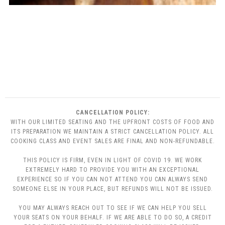
CANCELLATION POLICY:
WITH OUR LIMITED SEATING AND THE UPFRONT COSTS OF FOOD AND
ITS PREPARATION WE MAINTAIN A STRICT CANCELLATION POLICY. ALL
COOKING CLASS AND EVENT SALES ARE FINAL AND NON-REFUNDABLE.
THIS POLICY IS FIRM, EVEN IN LIGHT OF COVID 19. WE WORK
EXTREMELY HARD TO PROVIDE YOU WITH AN EXCEPTIONAL
EXPERIENCE SO IF YOU CAN NOT ATTEND YOU CAN ALWAYS SEND
SOMEONE ELSE IN YOUR PLACE, BUT REFUNDS WILL NOT BE ISSUED.
YOU MAY ALWAYS REACH OUT TO SEE IF WE CAN HELP YOU SELL
YOUR SEATS ON YOUR BEHALF. IF WE ARE ABLE TO DO SO, A CREDIT