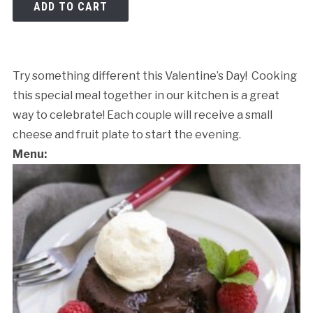
ADD TO CART
Try something different this Valentine’s Day! Cooking
this special meal together in our kitchen is a great
way to celebrate! Each couple will receive a small
cheese and fruit plate to start the evening.
Menu:
Cancellation Policy: