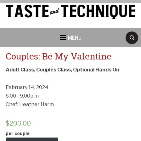
MENU
Couples: Be My Valentine
Adult Class, Couples Class, Optional Hands On
February 14, 2024
6:00 - 9:00p.m.
Chef: Heather Harm
$
200.00
per couple