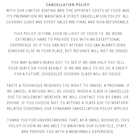
CANCELLATION POLICY:
WITH OUR LIMITED SEATING AND THE UPFRONT COSTS OF FOOD AND
ITS PREPARATION WE MAINTAIN A STRICT CANCELLATION POLICY. ALL
COOKING CLASS AND EVENT SALES ARE FINAL AND NON-REFUNDABLE.
THIS POLICY IS FIRM, EVEN IN LIGHT OF COVID 19. WE WORK
EXTREMELY HARD TO PROVIDE YOU WITH AN EXCEPTIONAL
EXPERIENCE SO IF YOU CAN NOT ATTEND YOU CAN ALWAYS SEND
SOMEONE ELSE IN YOUR PLACE, BUT REFUNDS WILL NOT BE ISSUED.
YOU MAY ALWAYS REACH OUT TO SEE IF WE CAN HELP YOU SELL
YOUR SEATS ON YOUR BEHALF. IF WE ARE ABLE TO DO SO, A CREDIT
FOR A FUTURE, SCHEDULED COOKING CLASS WILL BE ISSUED.
TASTE & TECHNIQUE RESERVES THE RIGHT TO CANCEL A PROGRAM. IF
WE CANCEL, A REFUND WILL BE ISSUED. WHEN A CLASS IS CANCELLED
DUE TO INCLEMENT WEATHER, WE WILL CONTACT YOU BY EMAIL OR
PHONE. IF YOU CHOOSE NOT TO ATTEND A CLASS DUE TO WEATHER-
RELATED CONCERNS, OUR STANDARD CANCELLATION POLICY APPLIES.
THANK YOU FOR UNDERSTANDING THAT, AS A SMALL BUSINESS, THIS
POLICY IS HOW WE ARE ABLE TO MAINTAIN OUR CLIENTELE, STAFF,
AND PROVIDE YOU WITH A MEMORABLE EXPERIENCE.