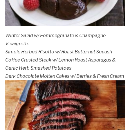
Winter Salad w/ Pommegranate & Champagne
Vinaigrette
Simple Herbed Risotto w/ Roast Butternut Squash
Coffee Crusted Steak w/ Lemon Roast Asparagus &
Garlic Herb Smashed Potatoes
Dark Chocolate Molten Cakes w/ Berries & Fresh Cream