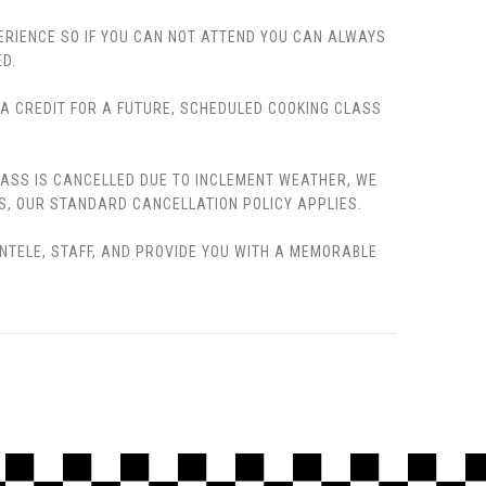
PERIENCE SO IF YOU CAN NOT ATTEND YOU CAN ALWAYS
D.
, A CREDIT FOR A FUTURE, SCHEDULED COOKING CLASS
LASS IS CANCELLED DUE TO INCLEMENT WEATHER, WE
S, OUR STANDARD CANCELLATION POLICY APPLIES.
ENTELE, STAFF, AND PROVIDE YOU WITH A MEMORABLE