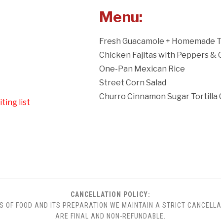
Menu:
Fresh Guacamole + Homemade To
Chicken Fajitas with Peppers &
One-Pan Mexican Rice
Street Corn Salad
Churro Cinnamon Sugar Tortilla 
ting list
CANCELLATION POLICY:
S OF FOOD AND ITS PREPARATION WE MAINTAIN A STRICT CANCELLA
ARE FINAL AND NON-REFUNDABLE.