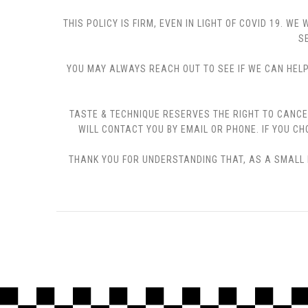
THIS POLICY IS FIRM, EVEN IN LIGHT OF COVID 19.
S
YOU MAY ALWAYS REACH OUT TO SEE IF WE CAN HELP 
TASTE & TECHNIQUE RESERVES THE RIGHT TO CANCE
WILL CONTACT YOU BY EMAIL OR PHONE. IF YOU 
THANK YOU FOR UNDERSTANDING THAT, AS A SMALL B