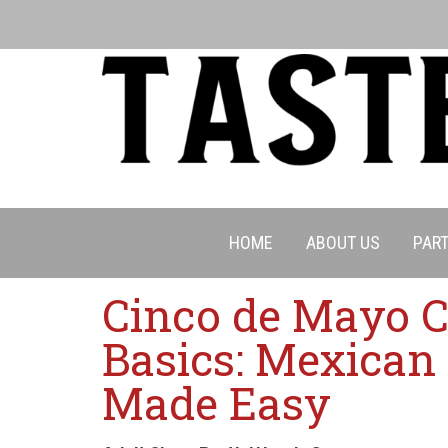
HOME
ABOUT US
PART
Cinco de Mayo 
Basics: Mexican
Made Easy
Cancell