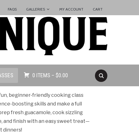
FAQS
GALLERIES
MY ACCOUNT
CART
ASSES
0 ITEMS –
$
0.00
un, beginner-friendly cooking class
ence-boosting skills and make a full
 prep fresh guacamole, cook sizzling
ce, and finish with an easy sweet treat—
t dinners!