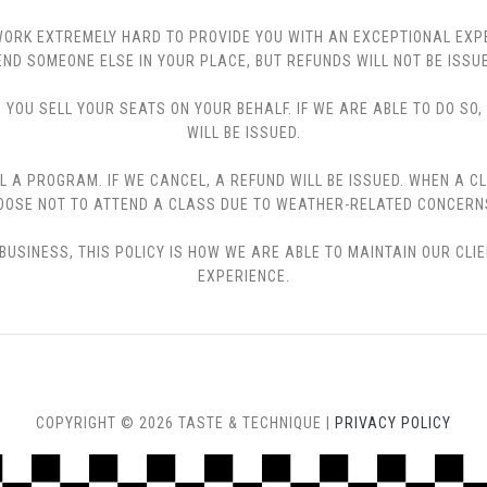
 WE WORK EXTREMELY HARD TO PROVIDE YOU WITH AN EXCEPTIONAL EX
END SOMEONE ELSE IN YOUR PLACE, BUT REFUNDS WILL NOT BE ISSUE
YOU SELL YOUR SEATS ON YOUR BEHALF. IF WE ARE ABLE TO DO SO
WILL BE ISSUED.
L A PROGRAM. IF WE CANCEL, A REFUND WILL BE ISSUED. WHEN A C
CHOOSE NOT TO ATTEND A CLASS DUE TO WEATHER-RELATED CONCERN
USINESS, THIS POLICY IS HOW WE ARE ABLE TO MAINTAIN OUR CLI
EXPERIENCE.
COPYRIGHT © 2026 TASTE & TECHNIQUE |
PRIVACY POLICY