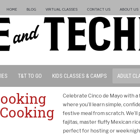
HOME
BLOG
VIRTUAL CLASSES
CONTACT US
ABOUT US
IES
T&T TO GO
KIDS CLASSES & CAMPS
ADULT CL
Cooking
Celebrate Cinco de Mayo with a f
where you’ll learn simple, confid
 Cooking
festive meal from scratch. We’ll
ation Policy:
fajitas, master fluffy Mexican ri
perfect for hosting or weeknigh