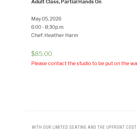
Adult Class, Partial Hands On
May 05, 2026
6:00 - 8:30p.m.
Chef: Heather Harm
$
85.00
Please contact the studio to be put on the wai
WITH OUR LIMITED SEATING AND THE UPFRONT COST