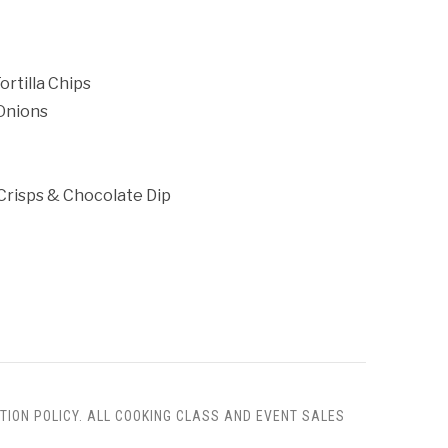
rtilla Chips
 Onions
Crisps & Chocolate Dip
TION POLICY. ALL COOKING CLASS AND EVENT SALES